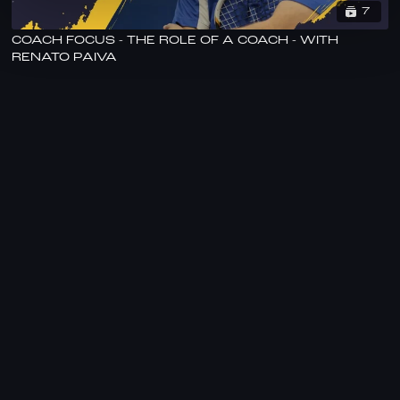
7
COACH FOCUS - THE ROLE OF A COACH - WITH
RENATO PAIVA