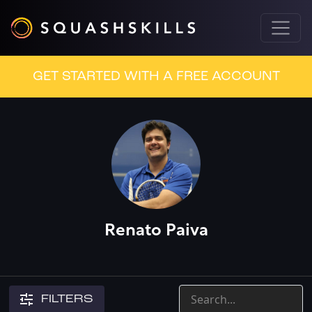
GET STARTED WITH A FREE ACCOUNT
Renato Paiva
FILTERS