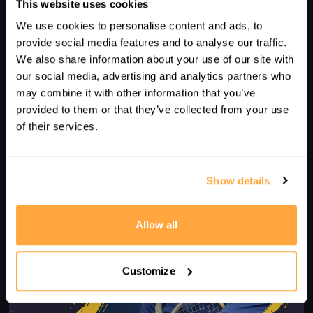
This website uses cookies
We use cookies to personalise content and ads, to
provide social media features and to analyse our traffic.
We also share information about your use of our site with
our social media, advertising and analytics partners who
may combine it with other information that you’ve
11
provided to them or that they’ve collected from your use
of their services.
COACH FOCUS - HOW TO MAKE SQUASH FUN - WITH
RENATO PAIVA
Show details
Allow all
Customize