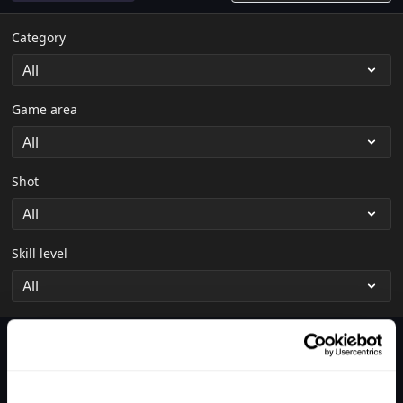
Category
Game area
Shot
Skill level