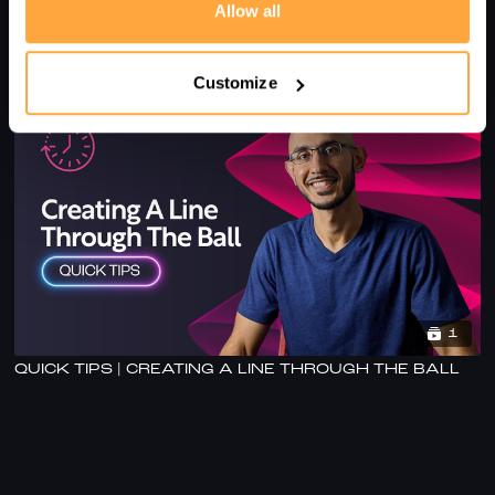
Allow all
FOUR TECHNIQUE TIPS FOR MASTERS PLAYERS -
WITH AHAD RAZA
Customize
1
QUICK TIPS | CREATING A LINE THROUGH THE BALL