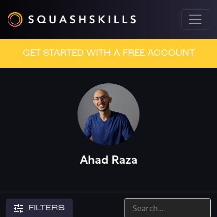
GET STARTED WITH A FREE ACCOUNT
Ahad Raza
FILTERS