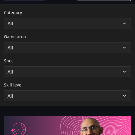
Category
Game area
Shot
Skill level