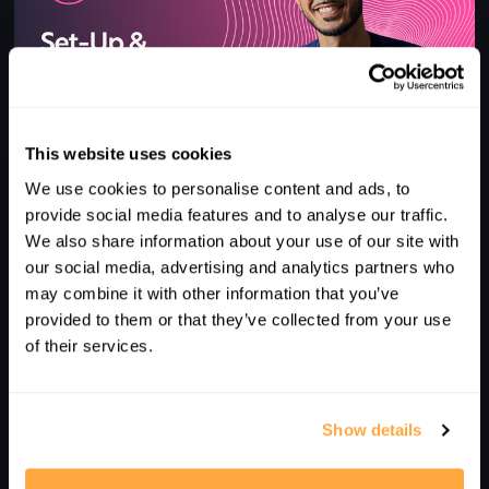
This website uses cookies
1
We use cookies to personalise content and ads, to
QUICK TIPS | SET-UP & SWING ERRORS
provide social media features and to analyse our traffic.
We also share information about your use of our site with
our social media, advertising and analytics partners who
may combine it with other information that you’ve
provided to them or that they’ve collected from your use
of their services.
Show details
4