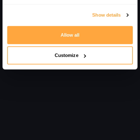
Show details
Allow all
Customize