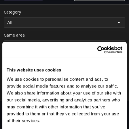
Category
Game area
Shot
This website uses cookies
We use cookies to personalise content and ads, to
Skill level
provide social media features and to analyse our traffic.
We also share information about your use of our site with
our social media, advertising and analytics partners who
may combine it with other information that you’ve
Nothing was found.
provided to them or that they’ve collected from your use
of their services.