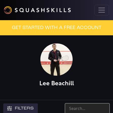
GET STARTED WITH A FREE ACCOUNT
Lee Beachill
FILTERS