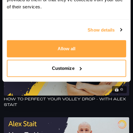
of their services.
ALEX STAIT'S SESSION TO PRACTICE HOLD &
DECEPTION
Show details
Allow all
Customize
6
HOW TO PERFECT YOUR VOLLEY DROP - WITH ALEX
STAIT