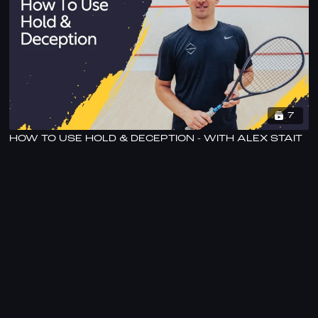
7
HOW TO USE HOLD & DECEPTION - WITH ALEX STAIT