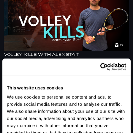
6
VOLLEY KILLS WITH ALEX STAIT
This website uses cookies
We use cookies to personalise content and ads, to
provide social media features and to analyse our traffic.
We also share information about your use of our site with
our social media, advertising and analytics partners who
may combine it with other information that you’ve
1
provided to them or that they’ve collected from your use