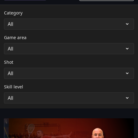
Category
Game area
Shot
Skill level