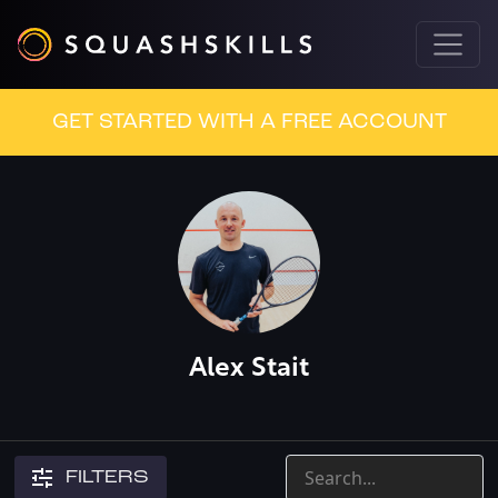
GET STARTED WITH A FREE ACCOUNT
Alex Stait
FILTERS