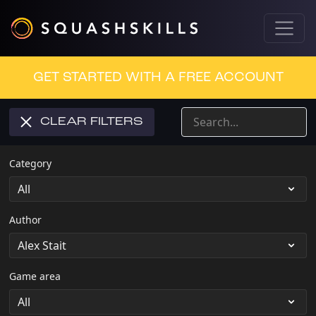
GET STARTED WITH A FREE ACCOUNT
CLEAR FILTERS
Category
Author
Game area