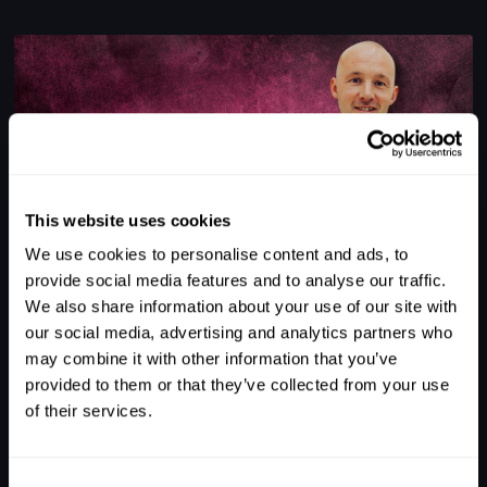
This website uses cookies
We use cookies to personalise content and ads, to
1
provide social media features and to analyse our traffic.
We also share information about your use of our site with
ALEX STAIT'S SESSION TO PRACTICE HOLD &
DECEPTION
our social media, advertising and analytics partners who
may combine it with other information that you’ve
provided to them or that they’ve collected from your use
of their services.