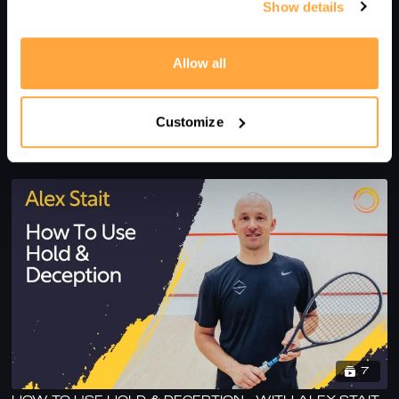
Show details
Allow all
6
Customize
HOW TO PERFECT YOUR VOLLEY DROP - WITH ALEX
STAIT
7