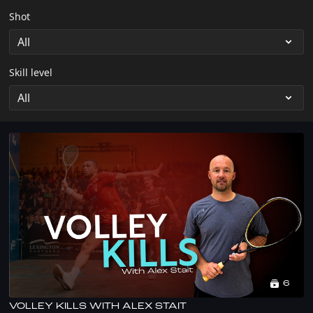
Shot
Skill level
6
VOLLEY KILLS WITH ALEX STAIT