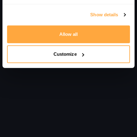
Show details
Allow all
Customize