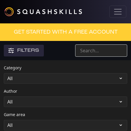
GET STARTED WITH A FREE ACCOUNT
FILTERS
Category
Author
Game area