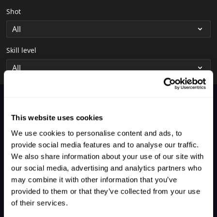
Shot
Skill level
Nothing was found.
This website uses cookies
We use cookies to personalise content and ads, to
provide social media features and to analyse our traffic.
We also share information about your use of our site with
our social media, advertising and analytics partners who
may combine it with other information that you’ve
provided to them or that they’ve collected from your use
of their services.