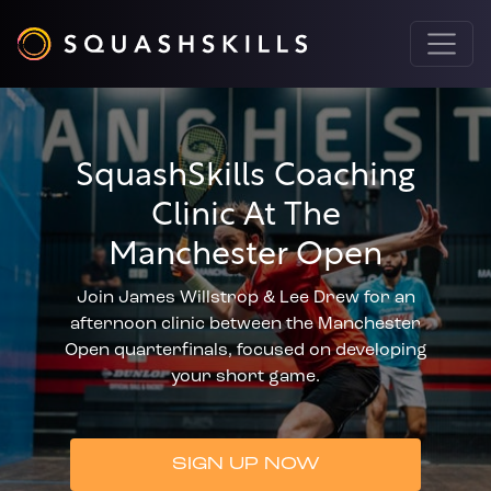
SquashSkills Coaching
Clinic At The
Manchester Open
Join James Willstrop & Lee Drew for an
afternoon clinic between the Manchester
Open quarterfinals, focused on developing
your short game.
SIGN UP NOW