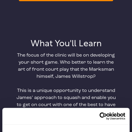
What You'll Learn
The focus of the clinic will be on developing
your short game. Who better to learn the
art of front court play that the Marksman
himself, James Willstrop?
This is a unique opportunity to understand
James’ approach to squash and enable you
to get on court with one of the best to have
done it.
Key Teaching Points
: