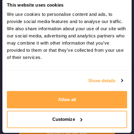
✓
How to use the strings
This website uses cookies
✓
How to show options
We use cookies to personalise content and ads, to
✓
How to leave the ball short
provide social media features and to analyse our traffic.
✓
The effects of spin
We also share information about your use of our site with
our social media, advertising and analytics partners who
The coaching clinic will cater to all levels of
may combine it with other information that you’ve
ability and experience.
provided to them or that they’ve collected from your use
of their services.
Your coaching clinic ticket also includes
admittance to watch the quarterfinals
of the Manchester Open
Show details
.
Spaces on the clinic are very strictly
Allow all
limited, so sign up early to avoid
disappointment!
Customize