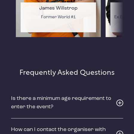
James Willstrop
Former World #1
Ex Englan
Frequently Asked Questions
Is there a minimum age requirement to
enter the event?
How can I contact the organiser with