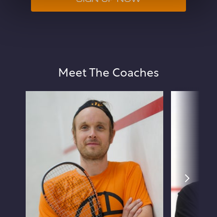
SIGN UP NOW
Meet The Coaches