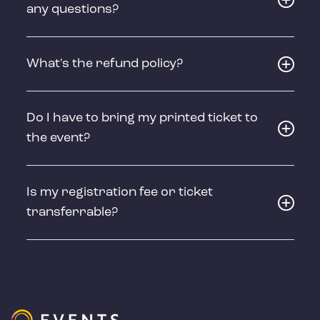
any questions?
What's the refund policy?
Do I have to bring my printed ticket to
the event?
Is my registration fee or ticket
transferrable?