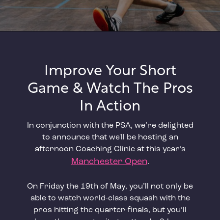
Improve Your Short
Game & Watch The Pros
In Action
In conjunction with the PSA, we’re delighted
to announce that we'll be hosting an
afternoon Coaching Clinic at this year’s
Manchester Open
.
On Friday the 19th of May, you’ll not only be
able to watch world-class squash with the
pros hitting the quarter-finals, but you’ll