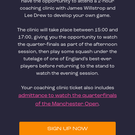
have the opportunity to attend a 2-hour
coaching clinic with James Willstrop and
Lee Drew to develop your own game.
The clinic will take place between 15:00 and
17:00, giving you the opportunity to watch
the quarter-finals as part of the afternoon
session, then play some squash under the
tutelage of one of England’s best-ever
players before returning to the stand to
watch the evening session.
Your coaching clinic ticket also includes
admittance to watch the quarterfinals
of the Manchester Open
.
SIGN UP NOW