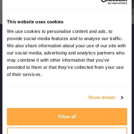
DOWNLOAD NOW
This website uses cookies
We use cookies to personalise content and ads, to
provide social media features and to analyse our traffic.
What our members say...
We also share information about your use of our site with
our social media, advertising and analytics partners who
may combine it with other information that you’ve
I don't think I've ever had such a clear
provided to them or that they’ve collected from your use
understanding of what I need to do now to
of their services.
improve my game - it's also given me fresh ideas
for my physical training!
Show details
Leo Chester
VANCOUVER, CANADA
Allow all