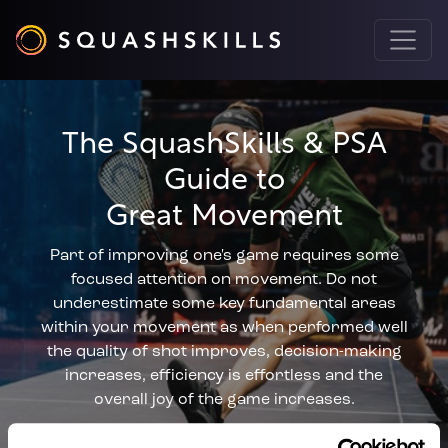
The SquashSkills & PSA
Guide to
Great Movement
Part of improving one's game requires some
focused attention on movement. Do not
underestimate some key fundamental areas
within your movement as when performed well
the quality of shot improves, decision-making
increases, efficiency is effortless and the
overall joy of the game increases.