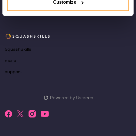
Customize
SquashSkills
more
support
Powered by Uscreen