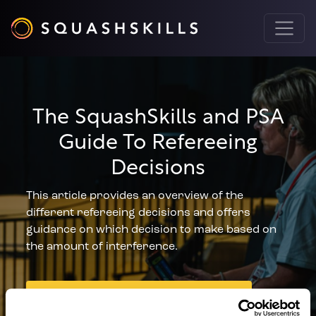
The SquashSkills and PSA
Guide To Refereeing
Decisions
This article provides an overview of the
different refereeing decisions and offers
guidance on which decision to make based on
the amount of interference.
DOWNLOAD NOW