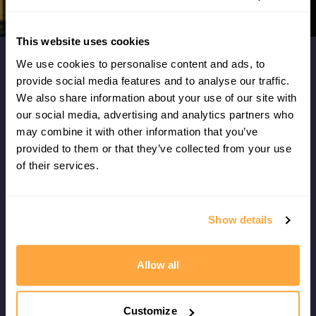
This website uses cookies
We use cookies to personalise content and ads, to
What our members say...
provide social media features and to analyse our traffic.
We also share information about your use of our site with
our social media, advertising and analytics partners who
I don't think I've ever had such a clear
may combine it with other information that you’ve
understanding of what I need to do now to
provided to them or that they’ve collected from your use
improve my game - it's also given me fresh ideas
of their services.
for my physical training!
Show details
Leo Chester
VANCOUVER, CANADA
Allow all
Customize