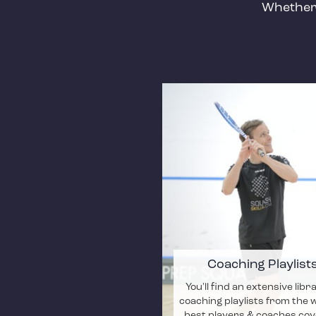
Whether 
Coaching Playlist
You'll find an extensive libr
coaching playlists from the 
best players & coaches cov