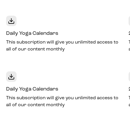
Daily Yoga Calendars
This subscription will give you unlimited access to
all of our content monthly
Daily Yoga Calendars
This subscription will give you unlimited access to
all of our content monthly