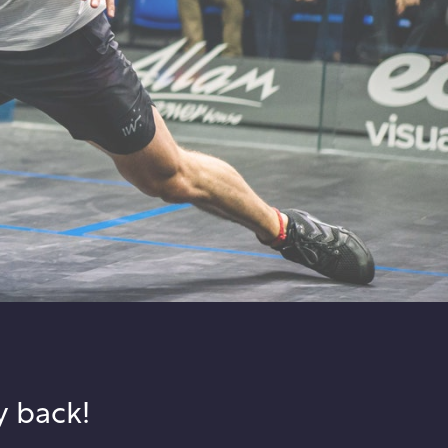
y back!