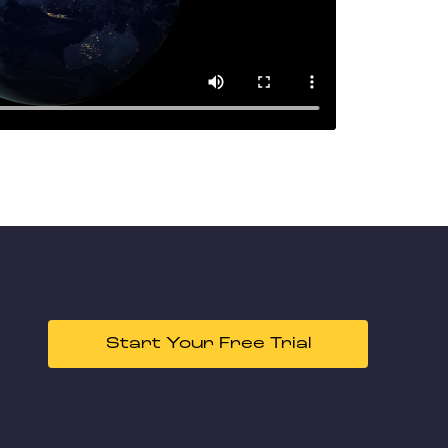
Start Your Free Trial