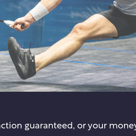
action guaranteed, or your mone