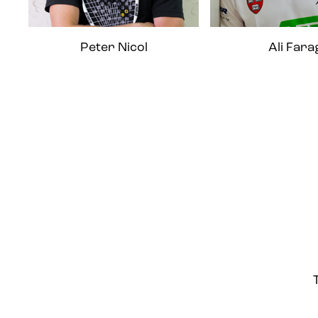
Peter Nicol
Ali Fara