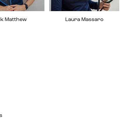
ck Matthew
Laura Massaro
s