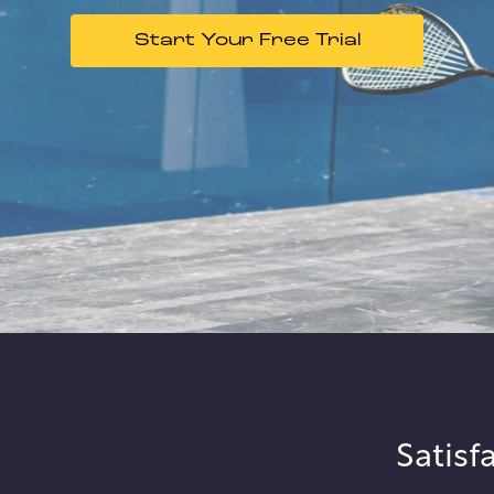
Start Your Free Trial
Satisf