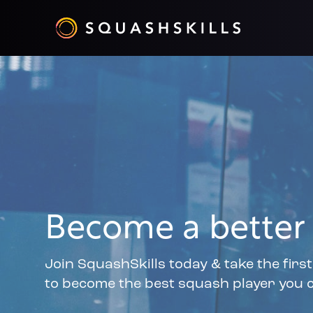
Become a better 
Join SquashSkills today & take the firs
to become the best squash player you c