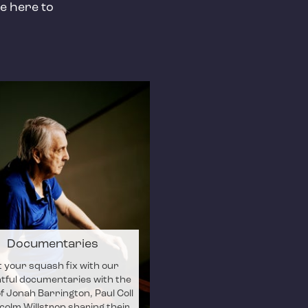
e here to
Documentaries
 your squash fix with our
htful documentaries with the
of Jonah Barrington, Paul Coll
colm Willstrop sharing their