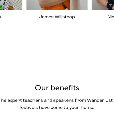
g
James Willstrop
Ni
Our benefits
The expert teachers and speakers from Wanderlust'
festivals have come to your home.