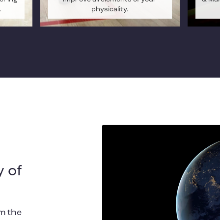
.
physicality.
 of
m the