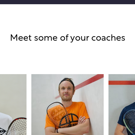
Meet some of your coaches