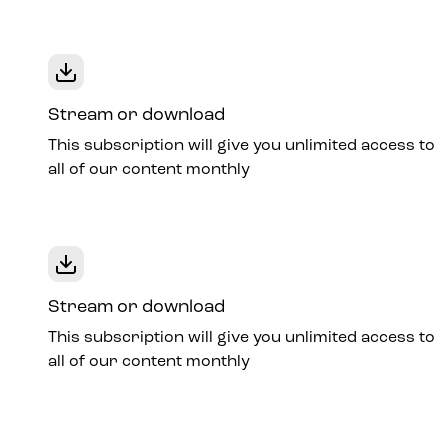
Stream or download
This subscription will give you unlimited access to
all of our content monthly
Stream or download
This subscription will give you unlimited access to
all of our content monthly