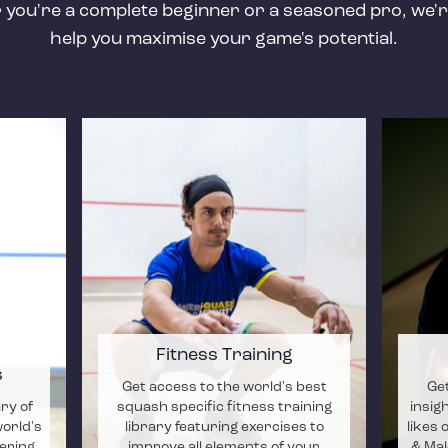
you're a complete beginner or a seasoned pro, we'r
help you maximise your game's potential.
Fitness Training
s
Get access to the world's best
Get
ary of
squash specific fitness training
insig
world's
library featuring exercises to
likes 
ering
improve all elements of your
& Mal