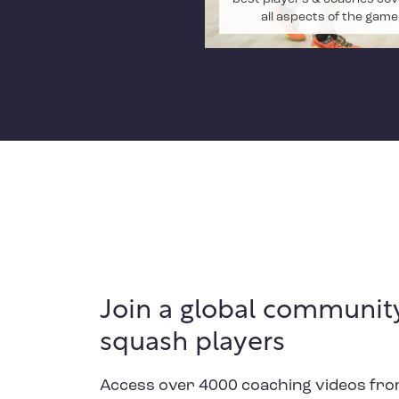
all aspects of the game
Join a global community
squash players
Access over 4000 coaching videos fro