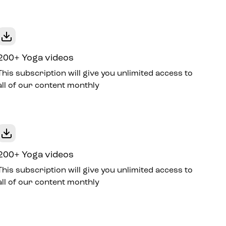
200+ Yoga videos
This subscription will give you unlimited access to
all of our content monthly
200+ Yoga videos
This subscription will give you unlimited access to
all of our content monthly