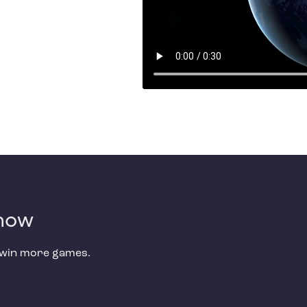
 now
d win more games.