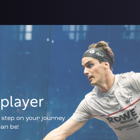
player
t step on your journey
an be!