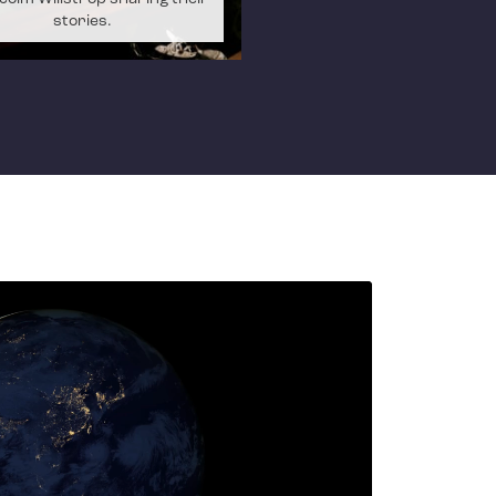
stories.