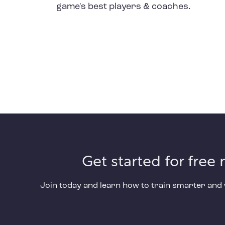
game's best players & coaches.
Get started for free
Join today and learn how to train smarter an