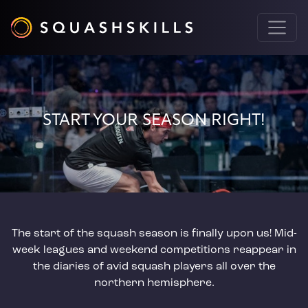
START YOUR SEASON RIGHT!
The start of the squash season is finally upon us! Mid-
week leagues and weekend competitions reappear in
the diaries of avid squash players all over the
northern hemisphere.