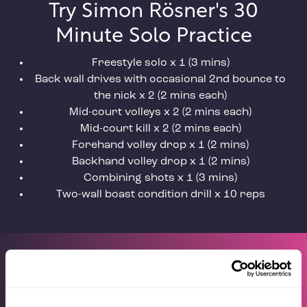
Try Simon Rösner's 30
Minute Solo Practice
Freestyle solo x 1 (3 mins)
Back wall drives with occasional 2nd bounce to
the nick x 2 (2 mins each)
Mid-court volleys x 2 (2 mins each)
Mid-court kill x 2 (2 mins each)
Forehand volley drop x 1 (2 mins)
Backhand volley drop x 1 (2 mins)
Combining shots x 1 (3 mins)
Two-wall boast condition drill x 10 reps