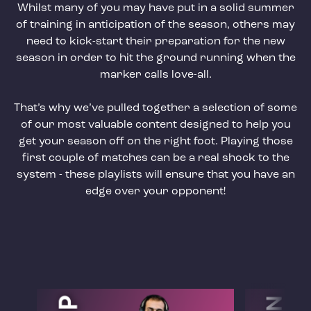
Whilst many of you may have put in a solid summer
of training in anticipation of the season, others may
need to kick-start their preparation for the new
season in order to hit the ground running when the
marker calls love-all.
That’s why we’ve pulled together a selection of some
of our most valuable content designed to help you
get your season off on the right foot. Playing those
first couple of matches can be a real shock to the
system - these playlists will ensure that you have an
edge over your opponent!