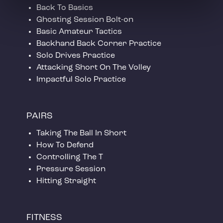
Back To Basics
Ghosting Session Bolt-on
Basic Amateur Tactics
Backhand Back Corner Practice
Solo Drives Practice
Attacking Short On The Volley
Impactful Solo Practice
PAIRS
Taking The Ball In Short
How To Defend
Controlling The T
Pressure Session
Hitting Straight
FITNESS