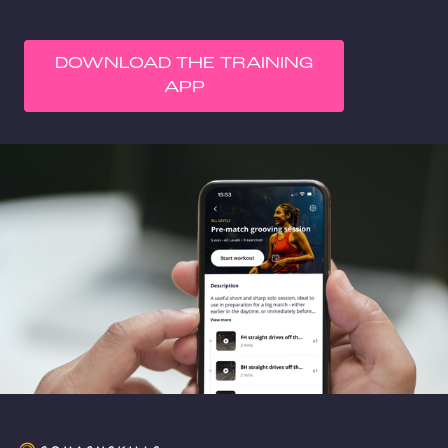
DOWNLOAD THE TRAINING
APP