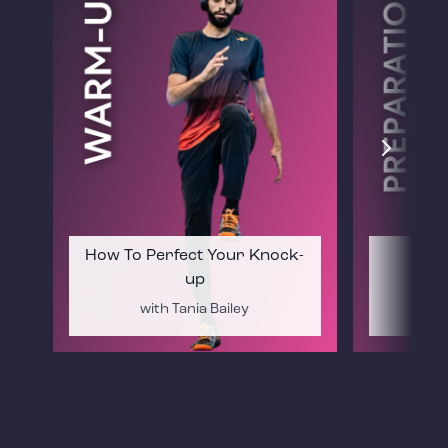
How To Perfect Your Knock-
Mat
up
with Tania Bailey