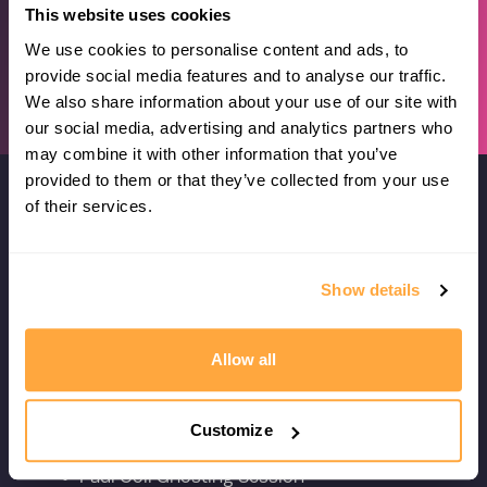
This website uses cookies
We use cookies to personalise content and ads, to
provide social media features and to analyse our traffic.
We also share information about your use of our site with
our social media, advertising and analytics partners who
may combine it with other information that you’ve
provided to them or that they’ve collected from your use
of their services.
Plus Even More Great Training
Sessions
Show details
Here are a few we think you should be
doing with the season starting...
Allow all
Customize
SOLO
Paul Coll Ghosting Session