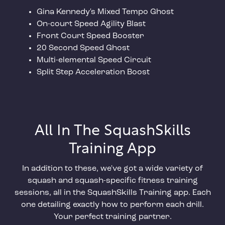
Gina Kennedy's Mixed Tempo Ghost
On-court Speed Agility Blast
Front Court Speed Booster
20 Second Speed Ghost
Multi-elemental Speed Circuit
Split Step Acceleration Boost
All In The SquashSkills
Training App
In addition to these, we've got a wide variety of
squash and squash-specific fitness training
sessions, all in the SquashSkills Training app. Each
one detailing exactly how to perform each drill.
Your perfect training partner.