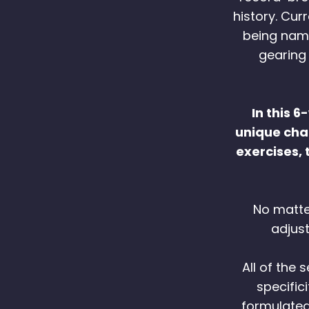
history. Cur
being name
gearing
In this 
unique chan
exercises, 
No matter
adjus
All of the
specific
formulated