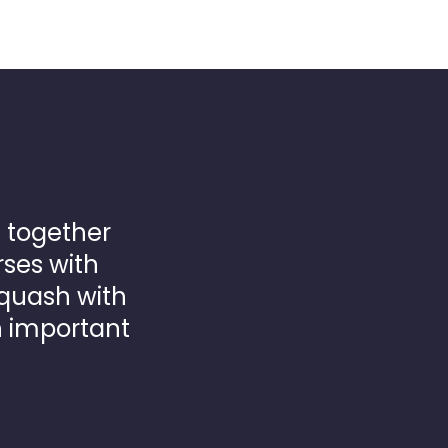
 together
rses with
quash with
h important