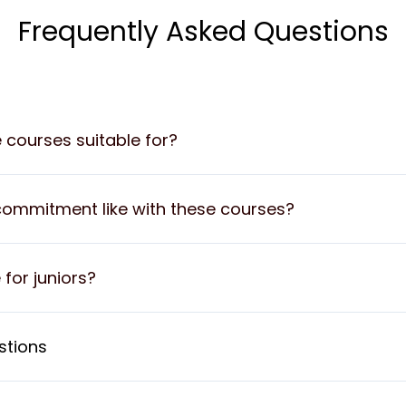
Frequently Asked Questions
e courses suitable for?
commitment like with these courses?
 for juniors?
stions