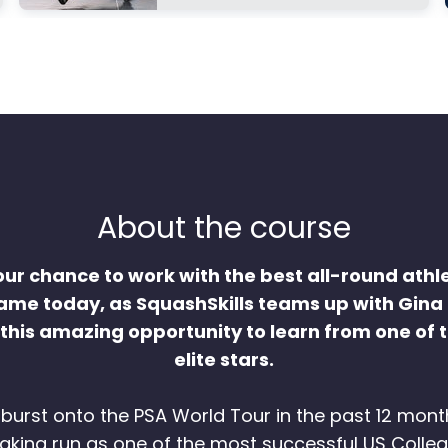
About the course
our chance to work with the best all-round athle
me today, as SquashSkills teams up with Gina
 this amazing opportunity to learn from one of t
elite stars.
burst onto the PSA World Tour in the past 12 mont
king run as one of the most successful US Colleg