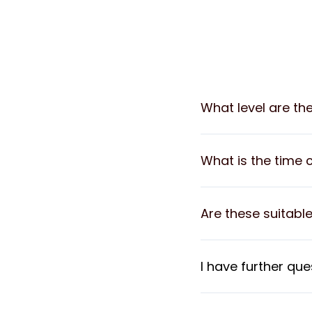
What level are th
What is the time 
Are these suitable
I have further que