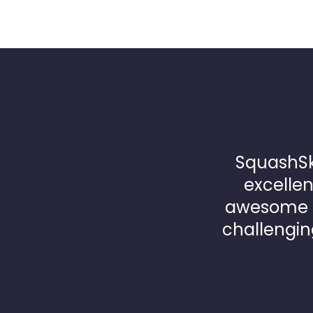
SquashSk
excellen
awesome p
challengin