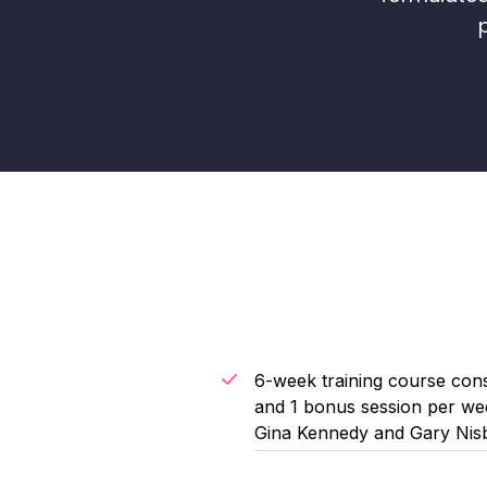
6-week training course cons
and 1 bonus session per wee
Gina Kennedy and Gary Nis