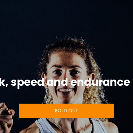
k, speed and endurance
SOLD OUT