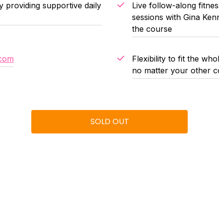
providing supportive daily
Live follow-along fitn
sessions with Gina Kenn
the course
.com
Flexibility to fit the 
no matter your other c
SOLD OUT