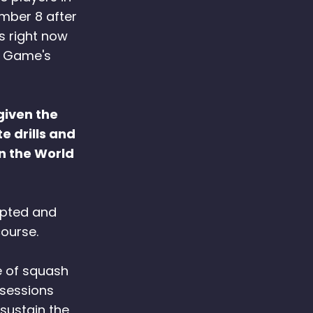
umber 8 after
s right now
h Game's
given the
e drills and
on the World
dapted and
ourse.
e of squash
 sessions
sustain the