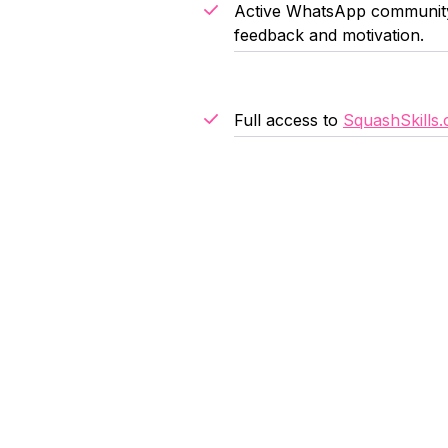
Active WhatsApp community 
feedback and motivation.
Full access to
SquashSkills