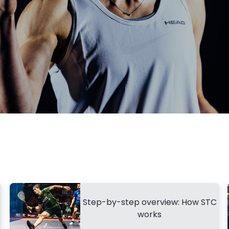
Step-by-step overview: How STC
works