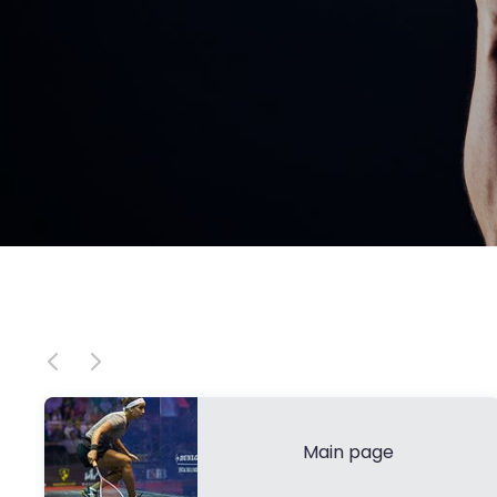
Main page