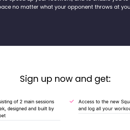
pace no matter what your opponent throws at you
Sign up now and get:
isting of 2 main sessions
Access to the new Squa
k, designed and built by
and log all your worko
bet