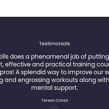
Testimonials
ills does a phenomenal job of putting
t, effective and practical training cou
ros! A splendid way to improve our s
g and engrossing workouts along wit
mental support.
Teresa Conza
USA