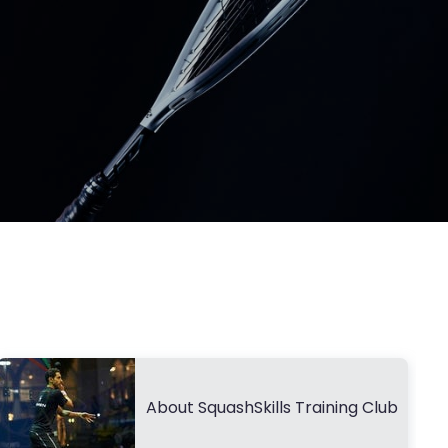
About SquashSkills Training Club