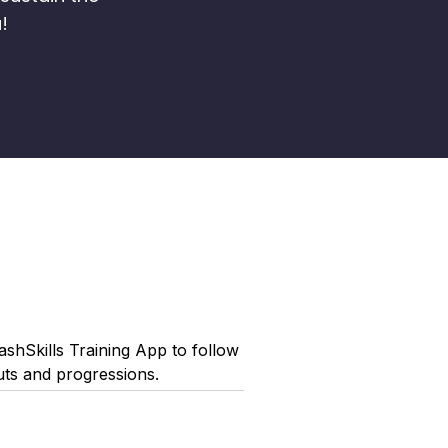
!
shSkills Training App to follow
uts and progressions.