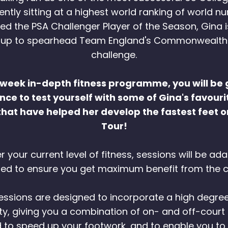
rently sitting at a highest world ranking of world n
d the PSA Challenger Player of the Season, Gina i
 up to spearhead Team England's Commonwealt
challenge.
6-week in-depth fitness programme, you will be 
ce to test yourself with some of Gina's favourit
that have helped her develop the fastest feet 
Tour!
 your current level of fitness, sessions will be a
ted to ensure you get maximum benefit from the c
 sessions are designed to incorporate a high degre
ity, giving you a combination of on- and off-court
 to speed up your footwork, and to enable you to 