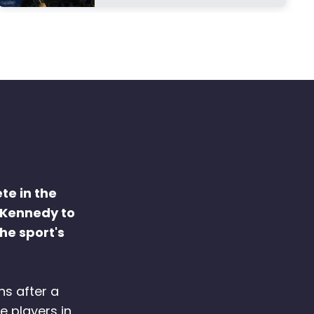
te in the
 Kennedy to
he sport's
hs after a
e players in