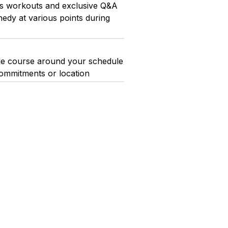
ess workouts and exclusive Q&A
edy at various points during
whole course around your schedule
ommitments or location