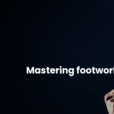
Mastering footwor