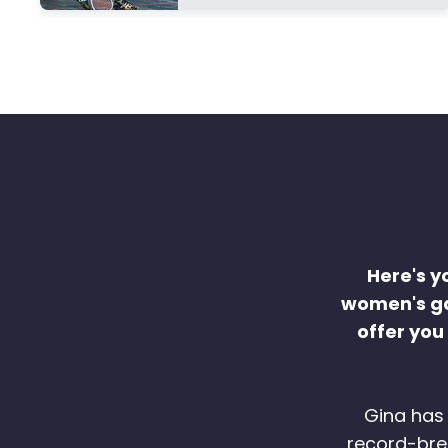
Here's y
women's ga
offer you
Gina has 
record-brea