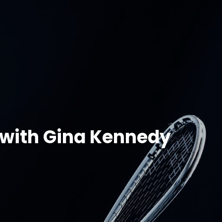
 with Gina Kennedy