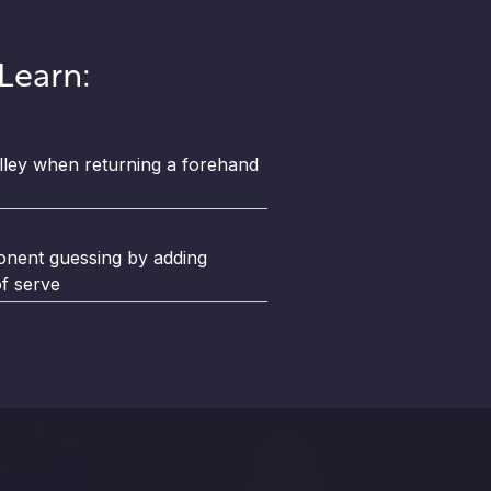
 Learn:
lley when returning a forehand
nent guessing by adding
of serve