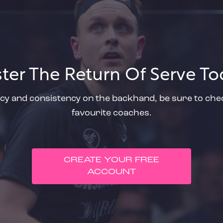
ter The Return Of Serve To
cy and consistency on the backhand, be sure to check
favourite coaches.
CREATE YOUR FREE
ACCOUNT