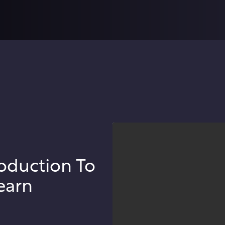
oduction To
earn