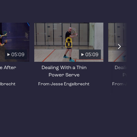
05:09
05:09
e After
Dealing With a Thin
Dealing W
Power Serve
Power
lbrecht
From Jesse Engelbrecht
From Jesse