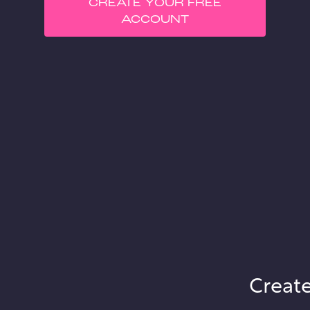
CREATE YOUR FREE
ACCOUNT
Create