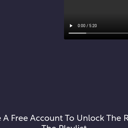
 A Free Account To Unlock The 