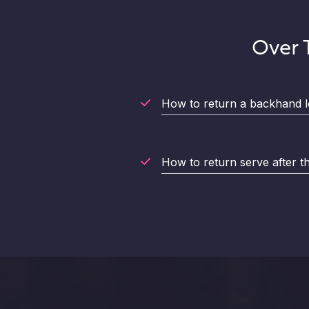
Over T
How to return a backhand l
How to return serve after the