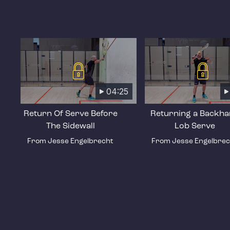
04:25
Return Of Serve Before
Returning a Backh
The Sidewall
Lob Serve
From Jesse Engelbrecht
From Jesse Engelbrec