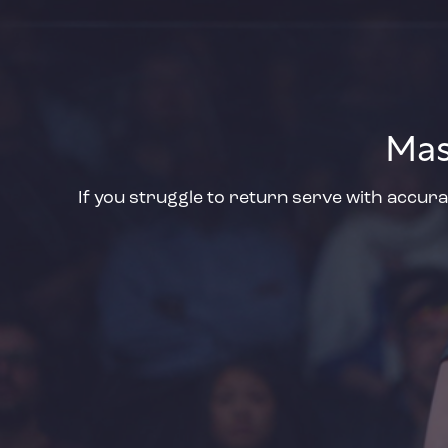
Mas
If you struggle to return serve with accura