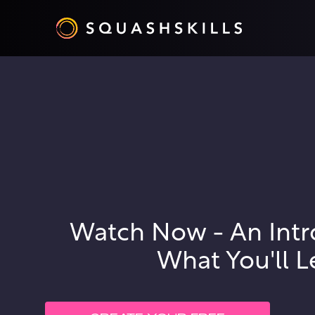
Watch Now - An Intr
What You'll L