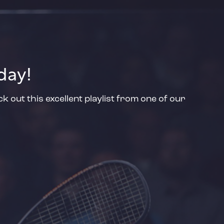
day!
 out this excellent playlist from one of our