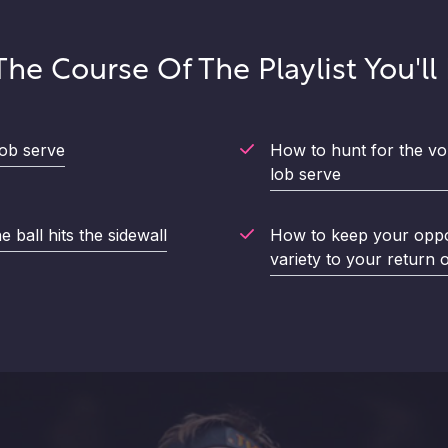
he Course Of The Playlist You'll
ob serve
How to hunt for the vo
lob serve
 ball hits the sidewall
How to keep your oppo
variety to your return 