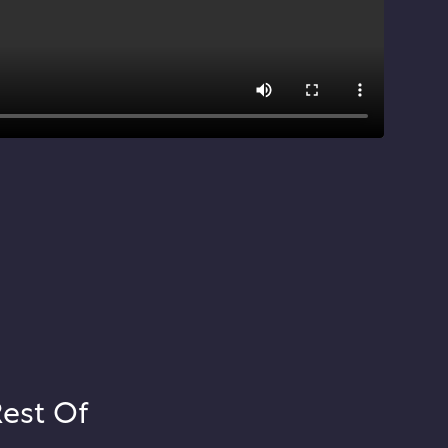
Rest Of