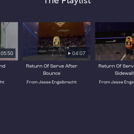
The Playlist
05:50
04:07
and
Return Of Serve After
Return Of Serv
Bounce
Sidewall
ht
From Jesse Engelbrecht
From Jesse Enge