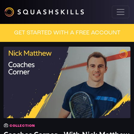
GET STARTED WITH A FREE ACCOUNT
COLLECTION