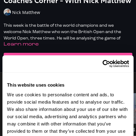
Coaches Corner - With Nick Matthew
Nick Matthew
This week is the battle of the world champions and we
welcome Nick Matthew who won the British Open and the
World Open, three times. He will be analysing the game of
LEARN MORE
player 1, Mike Potter.
✅ Don't have full access?
Click/Tap here
to start your
SUBSCRIBE TO WATCH
subscription today.
✅ Check out
DoubleDot, your AI Squash Coach
for some great
time-saving tips!
This website uses cookies
7 VIDEOS
We use cookies to personalise content and ads, to
✅ Download the SquashSkills Training App for
iOS
or
Android
provide social media features and to analyse our traffic.
✅ Know your level, track your progress.
Join SquashLevels
We also share information about your use of our site with
for free today
our social media, advertising and analytics partners who
57:28
02:39
may combine it with other information that you’ve
CEO of Fun With Balls | Discussion On InteractiveSQ
Introduction To Coaches Corner - Nick Matthew
Game 1 
provided to them or that they’ve collected from your use