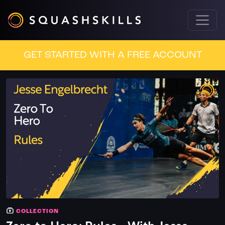
GET STARTED WITH A FREE ACCOUNT
COLLECTION