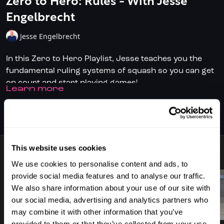
Zero to Hero: Rules - With Jesse
Engelbrecht
Jesse Engelbrecht
In this Zero to Hero Playlist, Jesse teaches you the
fundamental ruling systems of squash so you can get
on court and start playing games!
LEARN MORE
✅ Don't have full access?
Click/Tap here
to start your
subscription today.
SUBSCRIBE TO WATCH
✅ Download the SquashSkills Training App for
iOS
or
Android
This website uses cookies
8 VIDEOS
✅ Know your level, track your progress.
Join
We use cookies to personalise content and ads, to
SquashLevels for free today
provide social media features and to analyse our traffic.
We also share information about your use of our site with
our social media, advertising and analytics partners who
02:24
01:08
may combine it with other information that you’ve
provided to them or that they’ve collected from your use