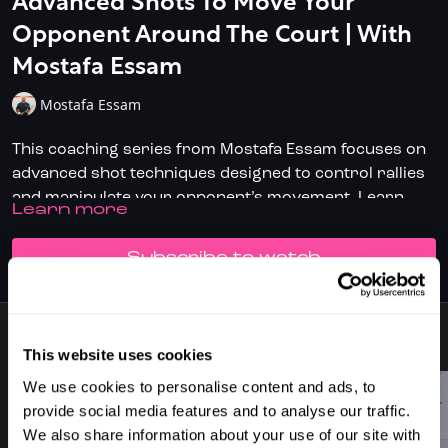
Advanced Shots To Move Your
Opponent Around The Court | With
Mostafa Essam
Mostafa Essam
This coaching series from Mostafa Essam focuses on
advanced shot techniques designed to control rallies
and manipulate your opponent’s movement. Learn
LEARN MORE
how to execute precise dying and fading length shots,
Key Learning Points:
deceptive boasts, and well-placed drop shots to gain a
SUBSCRIBE TO WATCH
tactical advantage.
Mastering Back Wall Recovery – Improve racket
speed and shot control when returning from the
back of the court.
Dying & Fading Length – Learn how to land shots
12 VIDEOS
This website uses cookies
that sit low and force your opponent into difficult
Perfect for advanced players looking to refine their
We use cookies to personalise content and ads, to
retrievals.
shot selection and dominate the court with smarter,
provide social media features and to analyse our traffic.
Boast Execution – Disguise your boast effectively
more deceptive play.
We also share information about your use of our site with
and understand the ideal angles to disrupt your