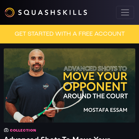
GET STARTED WITH A FREE ACCOUNT
COLLECTION