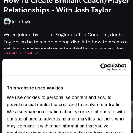
How To Create Brilliant Coach/Player
Relationships - With Josh Taylor
Josh Taylor
We're joined by one of England's Top Coaches, Josh
Taylor, as he takes on a deep dive into how to create a
brilliant player/coach relationship! In this series, Josh,
LEARN MORE
renowned for his work with exciting prospects like
Building rapport
Finnlay Withington and Pat Rooney, shares his
Push & pull skills
SUBSCRIBE TO WATCH
experience and unravels the intricacies of creating
Goal setting
strong and successful relationships, build on a
Forming a solid team
foundation of trust, focusing on:
This website uses cookies
This series provides insight what it takes to develop
7 VIDEOS
aspiring juniors into world-class professionals. It's an
We use cookies to personalise content and ads, to
essential watch for aspiring coaches, especially those
provide social media features and to analyse our traffic.
keen on nurturing junior talent, but also for players
We also share information about your use of our site with
With Josh's open and honest approach, it's evident
who want to maximise the impact having a coach can
our social media, advertising and analytics partners who
why players deeply trust his advice, and this is a great
03:34
01:53
bring.
may combine it with other information that you’ve
opportunity to learn from one of England's best.
provided to them or that they’ve collected from your use