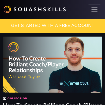
GET STARTED WITH A FREE ACCOUNT
COLLECTION