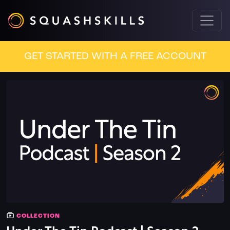
GET STARTED WITH A FREE ACCOUNT
COLLECTION