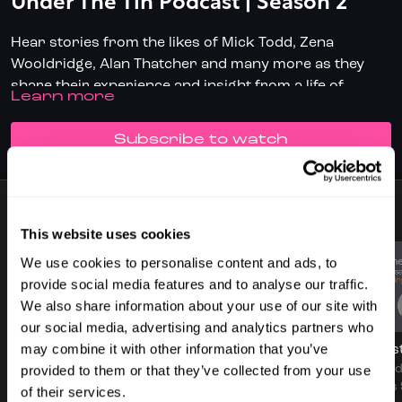
Under The Tin Podcast | Season 2
Hear stories from the likes of Mick Todd, Zena
Wooldridge, Alan Thatcher and many more as they
share their experience and insight from a life of
LEARN MORE
professional squash.
✅ Don't have full access?
Click/Tap here
to start your
subscription today.
SUBSCRIBE TO WATCH
✅ Download the SquashSkills Training App for
iOS
or
Android
7 VIDEOS
✅ Know your level, track your progress.
Join
This website uses cookies
SquashLevels for free today
We use cookies to personalise content and ads, to
provide social media features and to analyse our traffic.
We also share information about your use of our site with
56:06
53:17
our social media, advertising and analytics partners who
may combine it with other information that you’ve
Podcast - S2 Ep1 - In Conversation With Mick Todd
Podcast - S2 Ep2 - Alan Thatcher
provided to them or that they’ve collected from your use
In episode one, Jethro
In episode 2, We sit down
In episo
sits down with
with Alan Thatcher,
Seamus 
of their services.