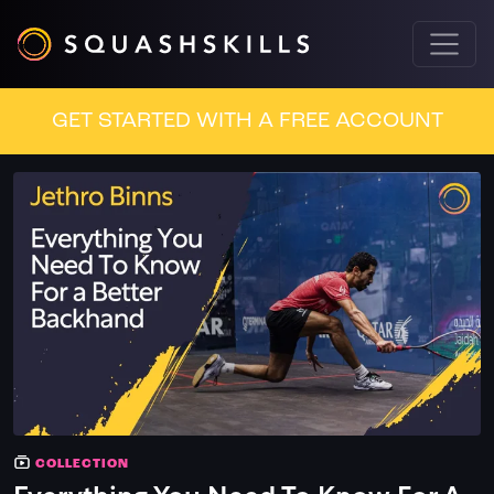
GET STARTED WITH A FREE ACCOUNT
COLLECTION