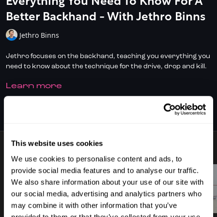
Everything You Need To Know For A
Better Backhand - With Jethro Binns
Jethro Binns
Jethro focuses on the backhand, teaching you everything you
need to know about the technique for the drive, drop and kill.
LEARN MORE
✅ Don't have full access?
Click/Tap here
to start your
subscription today.
SUBSCRIBE TO WATCH
✅ Check out
DoubleDot, your AI Squash Coach
for some great
time-saving tips!
This website uses cookies
✅ Download the SquashSkills Training App for
iOS
or
Android
5 VIDEOS
We use cookies to personalise content and ads, to
✅ Know your level, track your progress.
Join SquashLevels
provide social media features and to analyse our traffic.
for free today
We also share information about your use of our site with
our social media, advertising and analytics partners who
02:13
02:34
may combine it with other information that you’ve
provided to them or that they’ve collected from your use