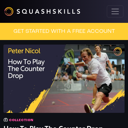
GET STARTED WITH A FREE ACCOUNT
COLLECTION