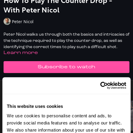
How To Play The Counter Drop -
With Peter Nicol
Peter Nicol
Peter Nicol walks us through both the basics and intricacies of
the technique required to play the counter drop, as well as
identifying the correct times to play such a difficult shot.
LEARN MORE
Don't have full access?
to start your
Click/Tap here
SUBSCRIBE TO WATCH
subscription today.
9 VIDEOS
This website uses cookies
We use cookies to personalise content and ads, to
provide social media features and to analyse our traffic.
01:30
01:44
We also share information about your use of our site with