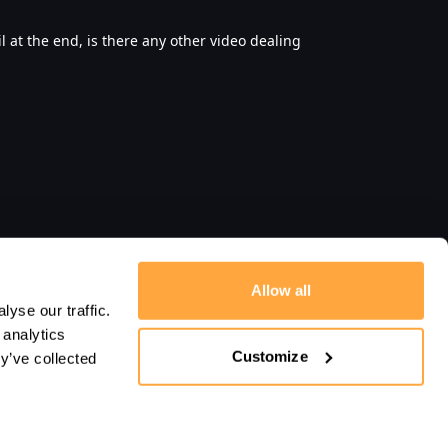
il at the end, is there any other video dealing
Allow all
yse our traffic.
 analytics
Customize
y’ve collected