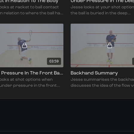
t In Relation To The Body
ooks at racket to ball contact
Jesse looks at your shot optio
in relation to where the ball had
the ball is buried in the deep
d.
backhand corner.
03:59
Under Pressure In The Front Backhand
Backhand Summary
looks at shot options when
Jesse summarises the backha
 under pressure in the front
discusses the idea of the flow v
nd corner.
reach & fail environment.