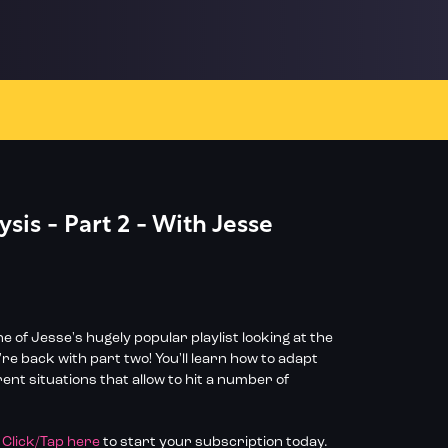
sis - Part 2 - With Jesse
e of Jesse's hugely popular playlist looking at the
e back with part two! You'll learn how to adapt
rent situations that allow to hit a number of
?
Click/Tap here
to start your subscription today.