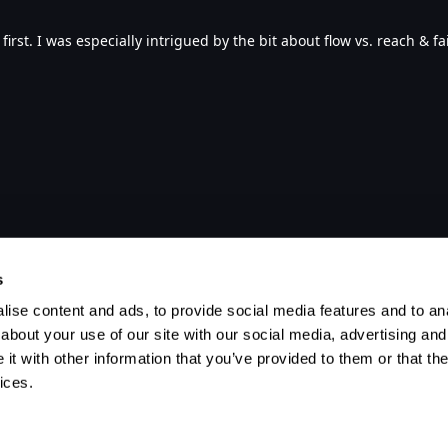
first. I was especially intrigued by the bit about flow vs. reach & fa
s
ise content and ads, to provide social media features and to anal
about your use of our site with our social media, advertising and
t with other information that you’ve provided to them or that the
ices.