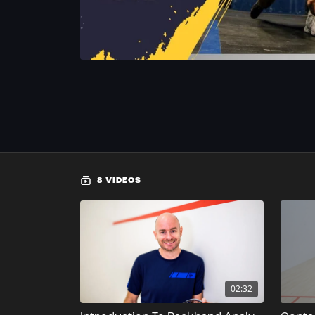
8 VIDEOS
02:32