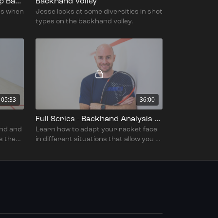
Under Pressure In The Deep Backhand Corner
Backhand Volley
ns when
Jesse looks at some diversities in shot
types on the backhand volley.
05:33
36:00
Full Series - Backhand Analysis Part 2 - With Jesse Engelbrecht
nd and
Learn how to adapt your racket face
s the
in different situations that allow you to
hit a number of different shots on the
backhand.