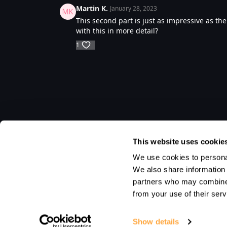
Martin K.
January 28, 2023
This second part is just as impressive as the 
with this in more detail?
1
This website uses cookie
We use cookies to personal
We also share information 
partners who may combine i
from your use of their serv
Show details