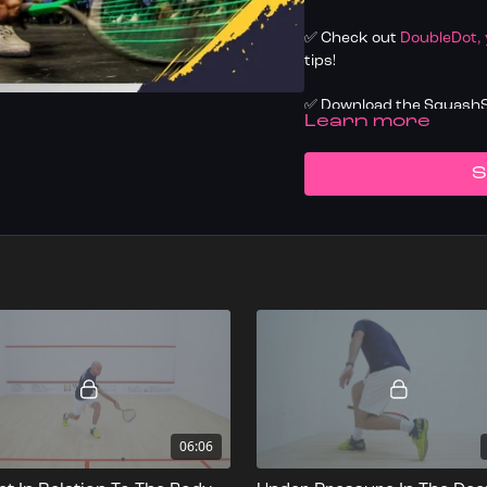
✅ Check out
DoubleDot,
tips!
✅ Download the SquashSk
LEARN MORE
✅ Know your level, trac
today
S
06:06