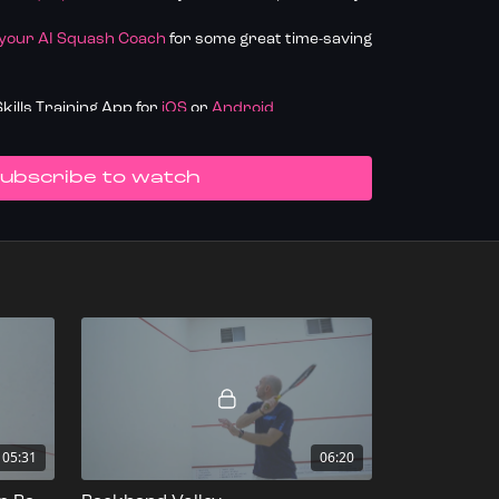
 your AI Squash Coach
for some great time-saving
ills Training App for
iOS
or
Android
k your progress.
Join SquashLevels for free
UBSCRIBE TO WATCH
05:31
06:20