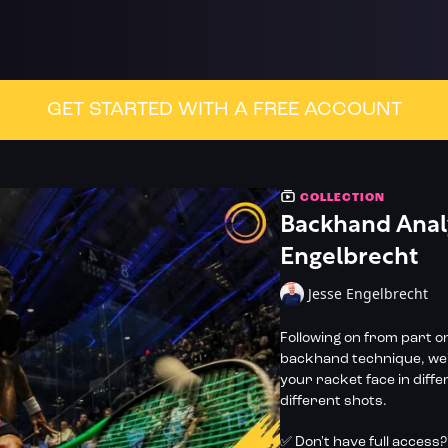
GET STARTED WITH A FREE ACCOUNT
COLLECTION
Backhand Analy
Engelbrecht
Jesse Engelbrecht
Following on from part on
backhand technique, we'r
your racket face in diffe
different shots.
✅ Don't have full access