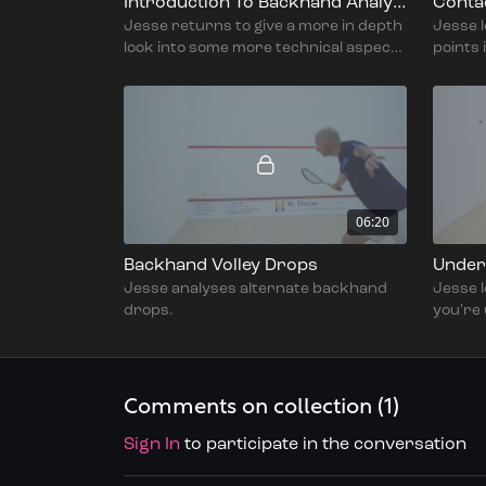
Introduction To Backhand Analysis Part 2 - With Jesse Engelbrecht
Contac
Jesse returns to give a more in depth
Jesse l
look into some more technical aspects
points 
to improve on the backhand side.
bounce
06:20
Backhand Volley Drops
Jesse analyses alternate backhand
Jesse 
drops.
you're
backha
Comments on collection (
1
)
Sign In
to participate in the conversation