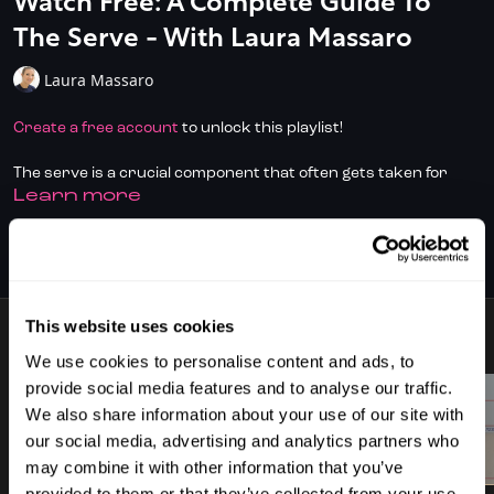
Watch Free: A Complete Guide To
The Serve - With Laura Massaro
Laura Massaro
Create a free account
to unlock this playlist!
The serve is a crucial component that often gets taken for
LEARN MORE
granted as we progress through the levels, yet it’s amazing
how many issues you can create for your opponent when you
begin to focus on variety and pay close attention to where the
SUBSCRIBE TO WATCH
ball is finishing up.
Don't have full access?
Click/Tap here
to start your
This website uses cookies
subscription today
.
9 VIDEOS
We use cookies to personalise content and ads, to
In this fantastic new series from former World Number One,
provide social media features and to analyse our traffic.
Laura Massaro, we explore the different types of serve as well
We also share information about your use of our site with
as when, and why you might play them. Illustrated by some
our social media, advertising and analytics partners who
great slow motion footage from the PSA archives this playlist
00:59
01:16
may combine it with other information that you’ve
will give you a unique insight into the theory and execution of all
provided to them or that they’ve collected from your use