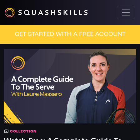
GET STARTED WITH A FREE ACCOUNT
COLLECTION