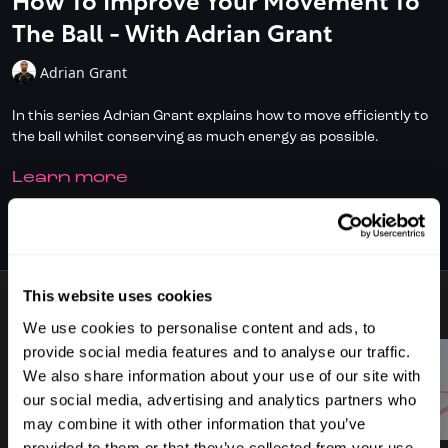
How To Improve Your Movement To
The Ball - With Adrian Grant
Adrian Grant
In this series Adrian Grant explains how to move efficiently to
the ball whilst conserving as much energy as possible.
LEARN MORE
Don't have full access?
to start your
Click/Tap here
subscription today.
SUBSCRIBE TO WATCH
This website uses cookies
9 VIDEOS
We use cookies to personalise content and ads, to
provide social media features and to analyse our traffic.
We also share information about your use of our site with
our social media, advertising and analytics partners who
00:43
00:47
may combine it with other information that you’ve
provided to them or that they’ve collected from your use