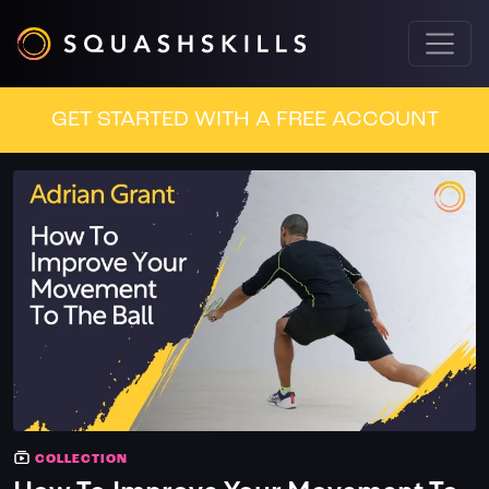
GET STARTED WITH A FREE ACCOUNT
COLLECTION