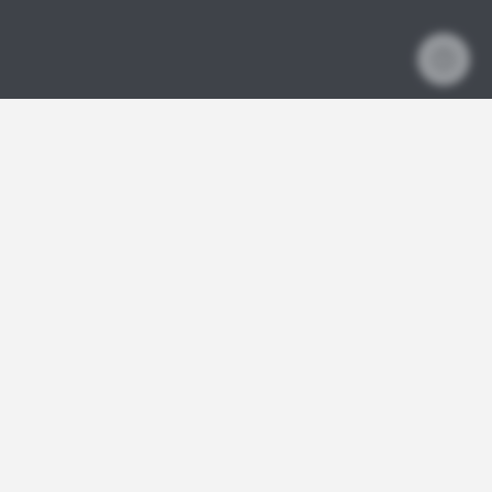
SquashSkills
EVENTS
1:1 COACHING
YOUR COACHES