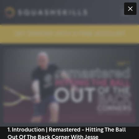
GET STARTED WITH A FREE ACCOUNT
1. Introduction | Remastered - Hitting The Ball
COLLECTION
Out Of The Back Corner With Jesse