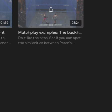
01:59
03:24
ent
Matchplay examples: The backhand volley
 to
Do it like the pros! See if you can spot
n order
the similarities between Peter's
ularly
teachings and the techniques shown
in this quality footage!.