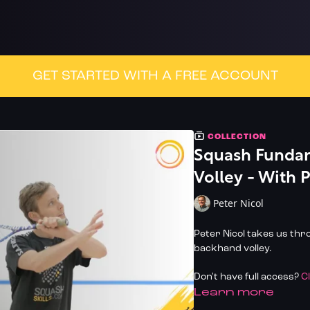
GET STARTED WITH A FREE ACCOUNT
COLLECTION
Squash Fundam
Volley - With 
Peter Nicol
Peter Nicol takes us th
backhand volley.
Don't have full access?
C
LEARN MORE