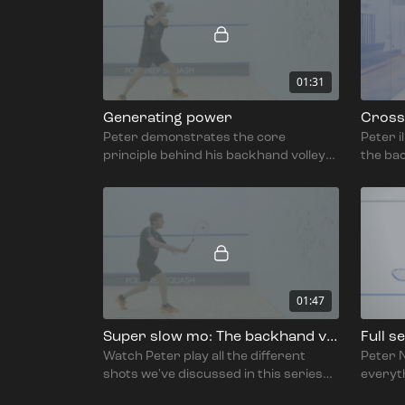
01:31
Generating power
Cross 
Peter demonstrates the core
Peter i
principle behind his backhand volley
the bac
technique: rotating through the ball.
01:47
Super slow mo: The backhand volley
Full s
Watch Peter play all the different
Peter N
shots we've discussed in this series
everyt
on the backhand volley.
the bac