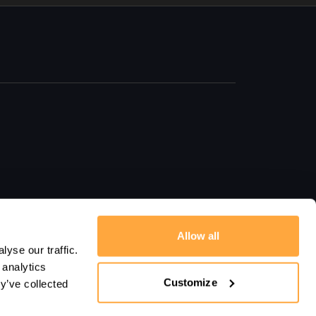
Allow all
yse our traffic.
 analytics
Customize
y’ve collected