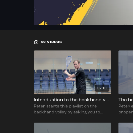
10 VIDEOS
02:10
Introduction to the backhand volley
The ba
Peter starts this playlist on the
Peter 
backhand volley by asking you to
proper
think about the purpose of the shot
drive, 
and why you're playing it.
stable