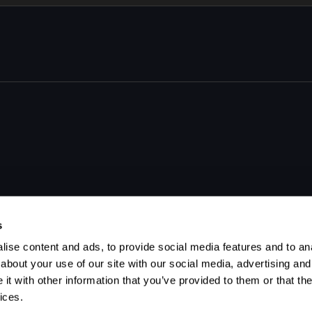
s
ise content and ads, to provide social media features and to anal
about your use of our site with our social media, advertising and
t with other information that you’ve provided to them or that the
ices.