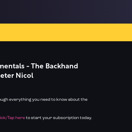
entals - The Backhand
Peter Nicol
rough everything you need to know about the
lick/Tap here
to start your subscription today.