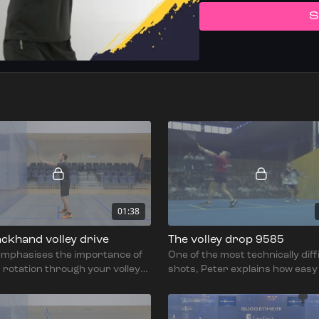
S
01:38
ckhand volley drive
The volley drop 9585
emphasises the importance of
One of the most technically diff
 rotation through your volley
shots, Peter explains how easy i
while remaining balanced &
lose control on the volley drop.
 to generate power.