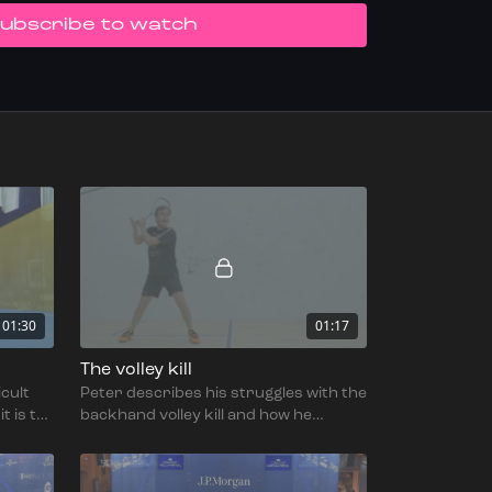
UBSCRIBE TO WATCH
01:30
01:17
The volley kill
icult
Peter describes his struggles with the
t is to
backhand volley kill and how he
adapted his technique to deal with
them.