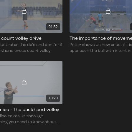
01:32
court volley drive
The importance of movem
llustrates the do's and dont's of
Peter shows us how crucial it is
khand cross court volley.
approach the ball with intent i
to prepare for the shot, partic
with the backhand volley.
10:20
eries - The backhand volley
icol takes us through
hing you need to know about
khand volley.