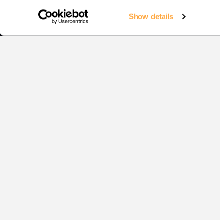
Show details
Squash
EVENTS
1:1 COAC
YOUR CO
COACHIN
TRAINING