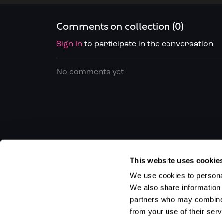
Comments on collection (
0
)
Sign In
to participate in the conversation
No comments yet
This website uses cookie
We use cookies to personal
We also share information 
partners who may combine i
from your use of their serv