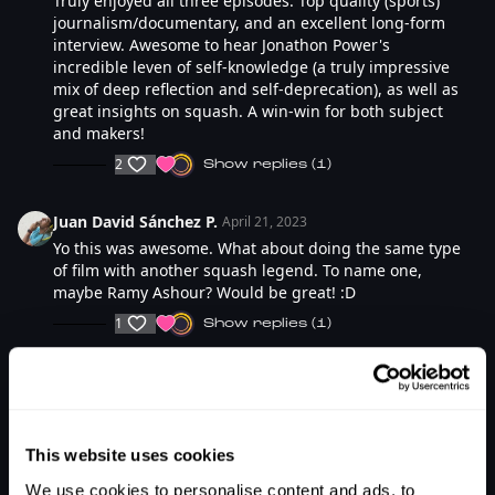
Truly enjoyed all three episodes. Top quality (sports)
journalism/documentary, and an excellent long-form
interview. Awesome to hear Jonathon Power's
incredible leven of self-knowledge (a truly impressive
mix of deep reflection and self-deprecation), as well as
great insights on squash. A win-win for both subject
and makers!
2
SHOW REPLIES (1)
Juan David Sánchez P.
April 21, 2023
Yo this was awesome. What about doing the same type
of film with another squash legend. To name one,
maybe Ramy Ashour? Would be great! :D
1
SHOW REPLIES (1)
Sebastien M.
March 25, 2023
This is so awesome! Now I can't wait for part two!!
1
SHOW REPLIES (1)
This website uses cookies
We use cookies to personalise content and ads, to