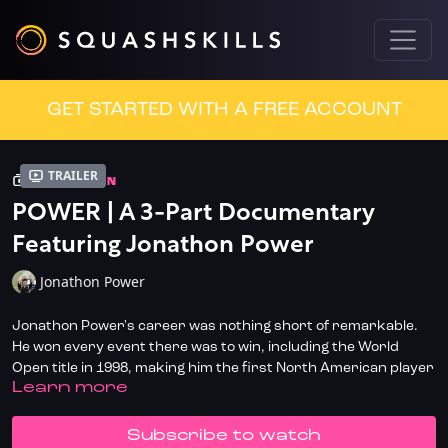
GET STARTED WITH A FREE ACCOUNT
Trailer
COLLECTION
POWER | A 3-Part Documentary
Featuring Jonathon Power
Jonathon Power
Jonathon Power's career was nothing short of remarkable.
He won every event there was to win, including the World
Open title in 1998, making him the first North American player
LEARN MORE
to ever win the tournament. He also won three British Open
titles and four Canadian National Championships, amongst
many other accolades.
SUBSCRIBE TO WATCH