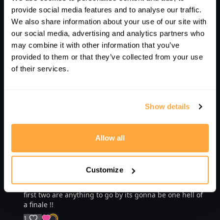
Nik R.
March 20, 2023
provide social media features and to analyse our traffic.
Well done...thanks for that Jethro!
We also share information about your use of our site with
1
SHOW REPLIES (1)
our social media, advertising and analytics partners who
may combine it with other information that you’ve
Richard T.
May 14, 2023
provided to them or that they’ve collected from your use
great watch! Really well put together, unbelievable
of their services.
content!
1
Show details
Albert C.
April 07, 2023
Amazing!
Allow all
1
K S.
April 04, 2023
Customize
This series of videos is just getting better an better . . .
Which has left me counting down to the 17th . . . If the
first two are anything to go by its gonna be one hell of
a finale !!
1