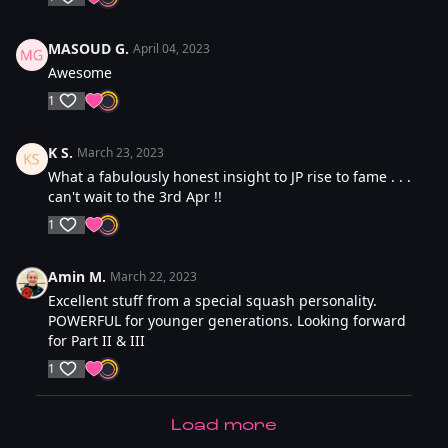
MASOUD G.
April 04, 2023
Awesome
1
K S.
March 23, 2023
What a fabulously honest insight to JP rise to fame . . .
can't wait to the 3rd Apr !!
1
Amin M.
March 22, 2023
Excellent stuff from a special squash personality.
POWERFUL for younger generations. Looking forward
for Part II & III
1
LOAD MORE