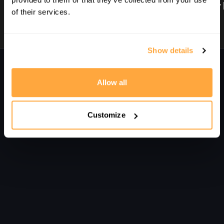
1. Intro | Improve Your Length Hitting | With Nick Matthew
2. Three Key Non-Negotiables | Improve Your Length Hitting | With Nick Matthew
of their services.
Show details
Comments on collection (
0
)
Sign In
to participate in the conversation
Allow all
No comments yet
Customize