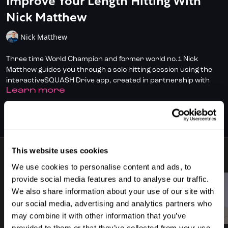
Improve Your Length Hitting With
Nick Matthew
Nick Matthew
Three time World Champion and former world no.1 Nick
Matthew guides you through a solo hitting session using the
interactiveSQUASH Drive app, created in partnership with
LEARN MORE
SquashSkills. The playlist focuses on drive drills with four
target zones, helping you build rhythm, control and depth.
SUBSCRIBE TO WATCH
Nick breaks down the swing path and the role of the kinetic
chain, shoulder to fingers, emphasising power, control, and
relaxed follow-through. It’s all about process over outcome,
This website uses cookies
staying loose, and ironing out bad habits like the wristy hook.
8 VIDEOS
Ideal for sharpening your drives and improving solo practice.
We use cookies to personalise content and ads, to
provide social media features and to analyse our traffic.
We also share information about your use of our site with
our social media, advertising and analytics partners who
02:00
02:42
may combine it with other information that you’ve
provided to them or that they’ve collected from your use