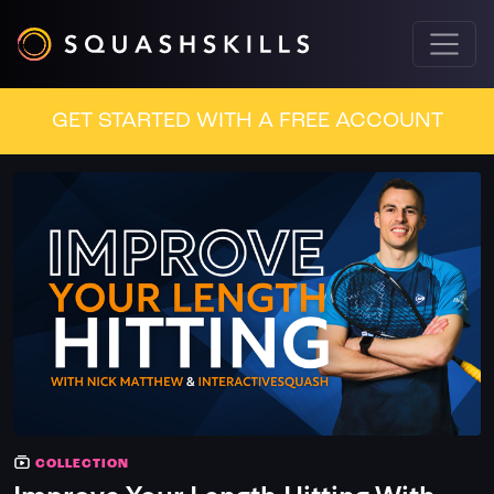
GET STARTED WITH A FREE ACCOUNT
COLLECTION