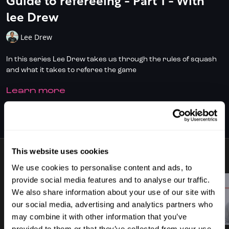
Guide to refereeing - Part 1 - With
lee Drew
Lee Drew
In this series Lee Drew takes us through the rules of squash
and what it takes to referee the game
LEARN MORE
Don't have full access?
to start your
Click/Tap here
subscription today.
SUBSCRIBE TO WATCH
This website uses cookies
11 VIDEOS
We use cookies to personalise content and ads, to
provide social media features and to analyse our traffic.
We also share information about your use of our site with
our social media, advertising and analytics partners who
00:48
02:34
may combine it with other information that you’ve
provided to them or that they’ve collected from your use