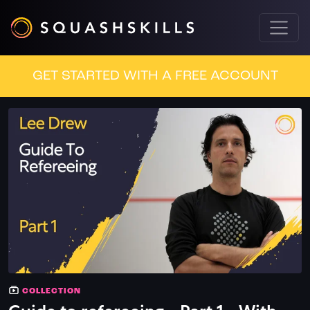
GET STARTED WITH A FREE ACCOUNT
COLLECTION