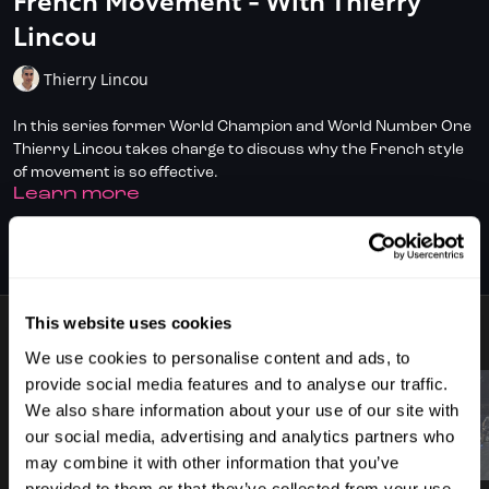
French Movement - With Thierry
Lincou
Thierry Lincou
In this series former World Champion and World Number One
Thierry Lincou takes charge to discuss why the French style
of movement is so effective.
LEARN MORE
Don't have full access?
to start your
Click/Tap here
SUBSCRIBE TO WATCH
subscription today.
This website uses cookies
9 VIDEOS
We use cookies to personalise content and ads, to
provide social media features and to analyse our traffic.
We also share information about your use of our site with
our social media, advertising and analytics partners who
00:52
03:15
may combine it with other information that you’ve
provided to them or that they’ve collected from your use