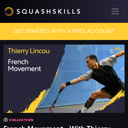
GET STARTED WITH A FREE ACCOUNT
COLLECTION