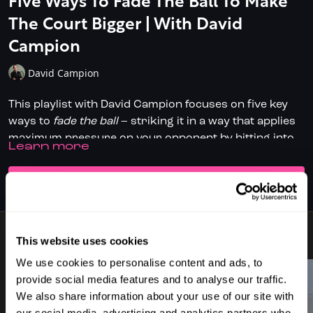
Five Ways To Fade The Ball To Make
The Court Bigger | With David
Campion
David Campion
This playlist with David Campion focuses on five key
ways to
fade the ball
– striking it in a way that applies
maximum pressure on your opponent by hitting into
LEARN MORE
space and making the court feel as long as possible.
The five shot types covered are:
SUBSCRIBE TO WATCH
Straight Drive
Cross-Court Drive
Two-Wall Boast
Straight Drop Fade
This website uses cookies
8 VIDEOS
Cross-Court Fade Drop
Across all five, the core theme is hitting down on the
We use cookies to personalise content and ads, to
ball with the racket above the contact point, using
provide social media features and to analyse our traffic.
spin, angles and subtle changes in pace and height to
We also share information about your use of our site with
make your opponent hit up and defend. The result?
our social media, advertising and analytics partners who