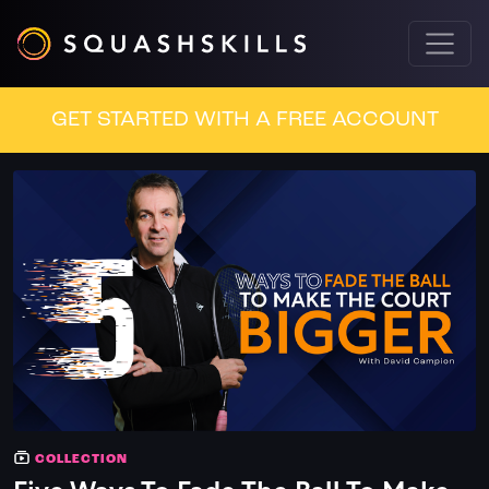
GET STARTED WITH A FREE ACCOUNT
COLLECTION