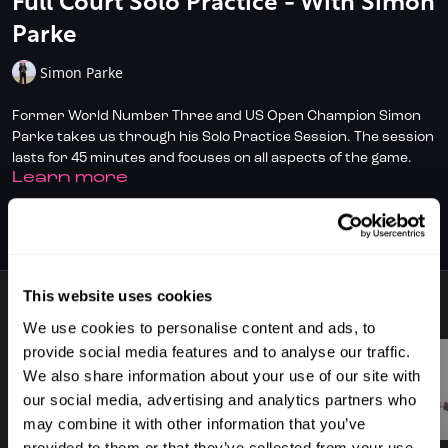
Full Court Solo Practice - With Simon
Parke
Simon Parke
Former World Number Three and US Open Champion Simon
Parke takes us through his Solo Practice Session. The session
lasts for 45 minutes and focuses on all aspects of the game.
LEARN MORE
✅ Don't have full access?
Click/Tap here
to start your
subscription today.
SUBSCRIBE TO WATCH
✅ Check out
DoubleDot, your AI Squash Coach
for some great
time-saving tips!
This website uses cookies
10 VIDEOS
✅ Download the SquashSkills Training App for
iOS
or
Android
We use cookies to personalise content and ads, to
provide social media features and to analyse our traffic.
✅ Know your level, track your progress.
Join SquashLevels
We also share information about your use of our site with
for free today
our social media, advertising and analytics partners who
02:26
02:02
may combine it with other information that you’ve
provided to them or that they’ve collected from your use