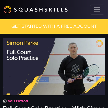
GET STARTED WITH A FREE ACCOUNT
COLLECTION