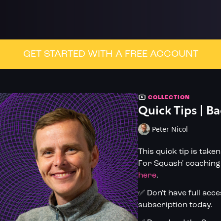
GET STARTED WITH A FREE ACCOUNT
COLLECTION
Quick Tips | Ba
Peter Nicol
This quick tip is take
For Squash' coaching 
here
.
✅ Don't have full acc
subscription today.