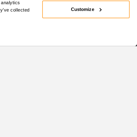
 analytics
Customize
y’ve collected
Support
SUPPORT