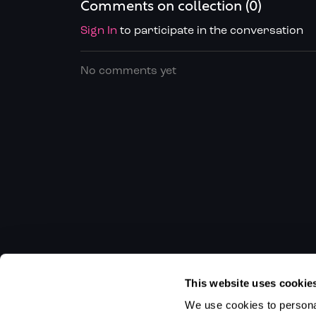
Comments on collection (
0
)
Sign In
to participate in the conversation
No comments yet
This website uses cookie
We use cookies to personal