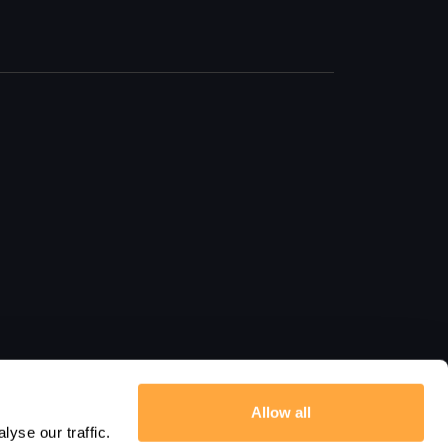
Allow all
yse our traffic.