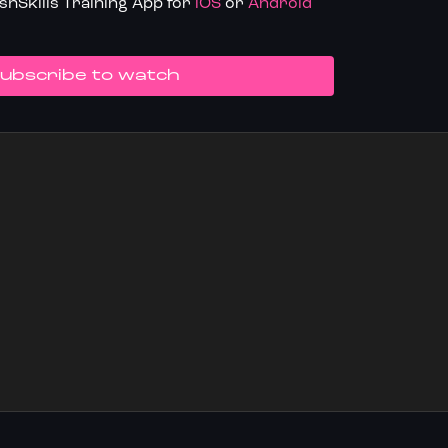
hSkills Training App for
iOS
or
Android
UBSCRIBE TO WATCH