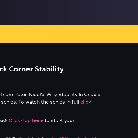
ck Corner Stability
n from Peter Nicol's 'Why Stability Is Crucial
series. To watch the series in full
click
ess?
Click/Tap here
to start your