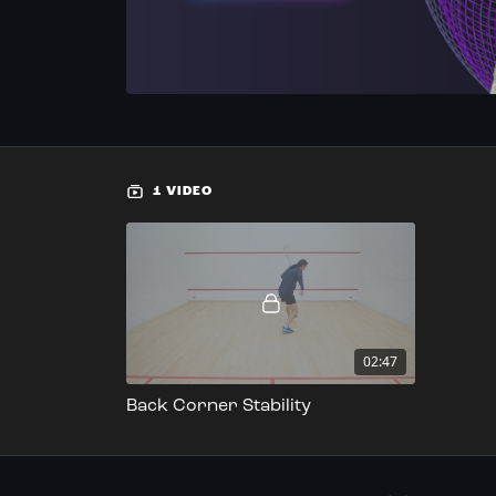
1 VIDEO
02:47
Back Corner Stability