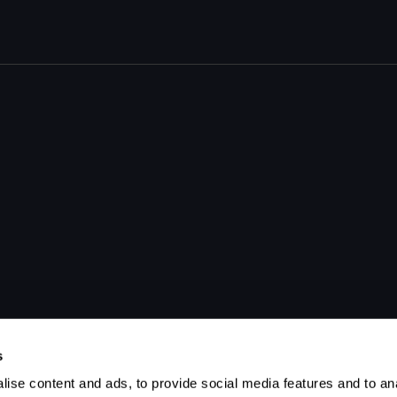
s
ise content and ads, to provide social media features and to anal