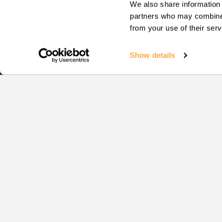
We also share information 
partners who may combine i
from your use of their serv
Show details
Squash
EVENTS