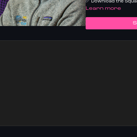
✅ Download the Squas
LEARN MORE
S