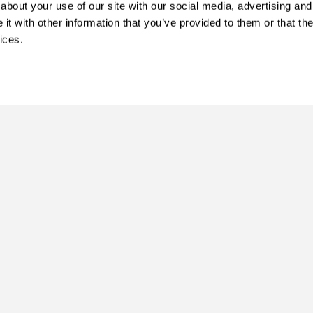
about your use of our site with our social media, advertising and
t with other information that you’ve provided to them or that the
ices.
Skills
More
ABOUT US