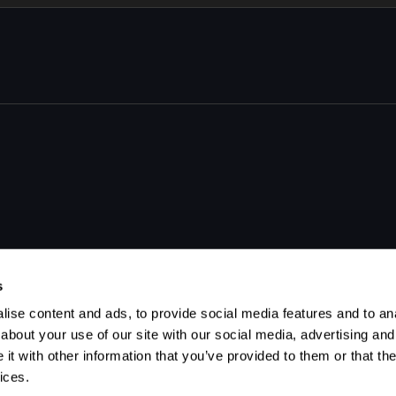
 shot.
s
ise content and ads, to provide social media features and to anal
about your use of our site with our social media, advertising and
t with other information that you’ve provided to them or that the
ices.