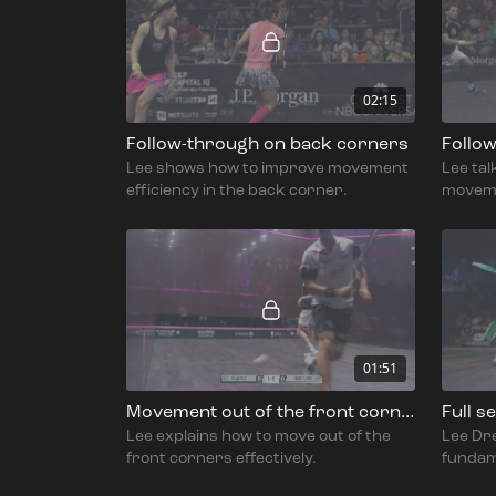
02:15
Follow-through on back corners
Follo
Lee shows how to improve movement
Lee ta
efficiency in the back corner.
movemen
corner
01:51
Movement out of the front corners
Lee explains how to move out of the
Lee Dr
front corners effectively.
fundam
the sho