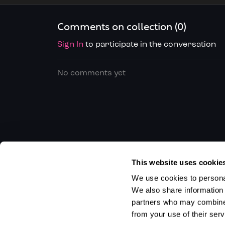
of each
Comments on collection (
0
)
Sign In
to participate in the conversation
No comments yet
This website uses cookie
We use cookies to personal
We also share information 
partners who may combine i
from your use of their serv