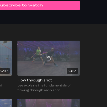
UBSCRIBE TO WATCH
02:47
03:22
Flow through shot
nd
Lee explains the fundamentals of
flowing through each shot.