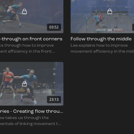
03:52
w-through on front corners
Follow through the middle
lks through how to improve
Lee explains how to improve
t efficiency in the front
movement efficiency in the mid
.
the court.
23:13
Full series - Creating flow through the shot with Lee Drew
ew takes us through the
entals of linking movement to
t and how to get flow in and out