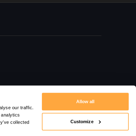
Allow all
yse our traffic.
 analytics
Customize
y’ve collected