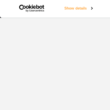
Show details
Squash
EVENTS
1:1 COAC
YOUR CO
COACHIN
TRAINING