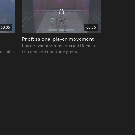
03:06
03:36
Professional player movement
Lee shows how movement differs in
dle of
the pro and amateur game.