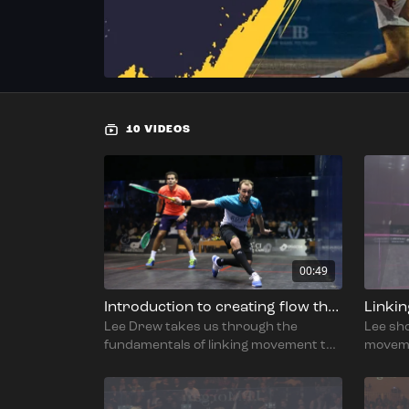
10 VIDEOS
00:49
Introduction to creating flow through the shot
Linki
Lee Drew takes us through the
Lee sh
fundamentals of linking movement to
moveme
the shot and how to get flow in and out
versa.
of each shot.