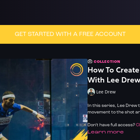
GET STARTED WITH A FREE ACCOUNT
COLLECTION
How To Create
With Lee Dre
Lee Drew
In this series, Lee Drew
movement to the shot and
Don't have full access?
C
LEARN MORE