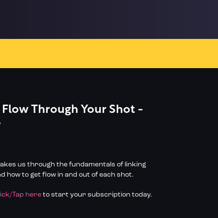
 Flow Through Your Shot -
w
 takes us through the fundamentals of linking
 how to get flow in and out of each shot.
lick/Tap here
to start your subscription today.