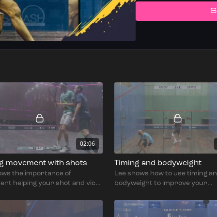
S
02:06
ng movement with shots
Timing and bodyweight
ows the importance of
Lee shows how to use timing a
nt helping your shot and vice
bodyweight to improve your
movement.