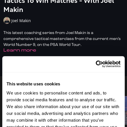
Tactics To Win Matches - With Joel
Makin
Joel Makin
This latest coaching series from Joel Makin is a
comprehensive tactical masterclass from the current men’s
World Number 9, on the PSA World Tour.
LEARN MORE
Through a series of strategically curated lessons, Joel delves
into the nuances of crafting a winning game plan, tailoring
SUBSCRIBE TO WATCH
tactics to your physical and technical strengths, and the art
of reading and adapting to your opponent's moves.
This website uses cookies
With a focus on practical strategies and real-game scenarios,
8 VIDEOS
this playlist empowers players to harness their potential,
We use cookies to personalise content and ads, to
refine their skills, and dominate the court.
provide social media features and to analyse our traffic.
We also share information about your use of our site with
Whether you're looking to sharpen your tactical awareness,
our social media, advertising and analytics partners who
leverage your body type for strategic advantage, or master
01:09
03:27
may combine it with other information that you’ve
the mental game, Joel's insights offer invaluable guidance for
provided to them or that they’ve collected from your use