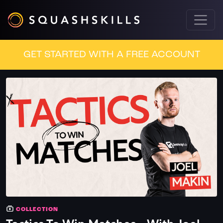
GET STARTED WITH A FREE ACCOUNT
COLLECTION