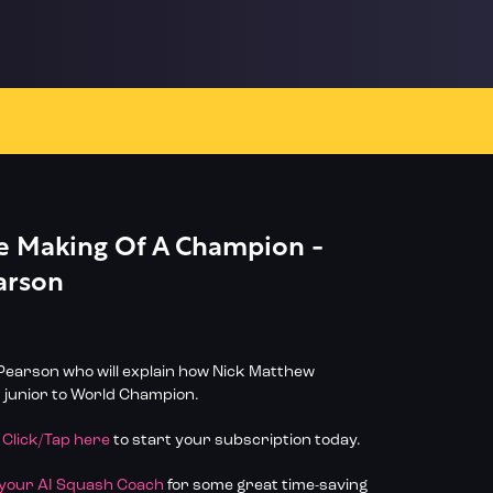
he Making Of A Champion -
arson
earson who will explain how Nick Matthew
 junior to World Champion.
?
Click/Tap here
to start your subscription today.
 your AI Squash Coach
for some great time-saving