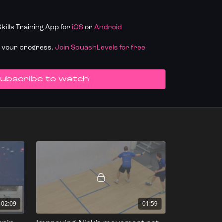
ills Training App for
iOS
or
Android
k your progress.
Join SquashLevels for free
UBSCRIBE TO WATCH
02:09
01:59