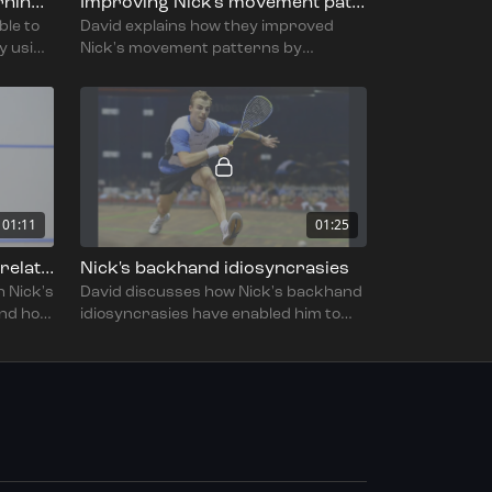
Using Quintic to cut the learning curve
Improving Nick's movement patterns
ble to
David explains how they improved
y using
Nick's movement patterns by
s swing
focusing on transfer of weight,
movement back to the T and
efficiency.
01:11
01:25
Maintaining a coach-player relationship
Nick's backhand idiosyncrasies
h Nick's
David discusses how Nick's backhand
and how
idiosyncrasies have enabled him to
play the low kill and counter drop to
great effect.