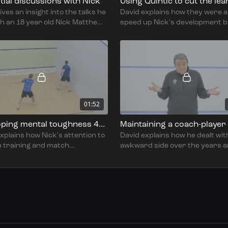
itial discussions with Nick
ives an insight into the talks he
David explains how they were a
h an 18 year old Nick Matthew
speed up Nick's development b
w they agreed to change his
software to film and analyse hi
 movement and grip.
over a four year period.
01:52
Developing mental toughness 4264
xplains how Nick's attention to
David explains how he dealt wit
in training and match
awkward side over the years 
ation has increased his mental
this has allowed him to better
ess.
understand other players.