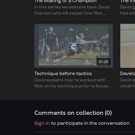
The Making of a Champion
The in
In this series we welcome back David
David g
Pearson who will explain how Nick
had wit
Matthew transitioned from a good
and ho
junior to World Champion.
swing,
01:29
Technique before tactics
David explains how he worked with
David e
Nick on his technique prior to focusing
detail 
on the tactical part of the game.
prepar
toughn
Comments on collection (
0
)
Sign In
to participate in the conversation