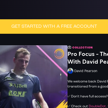
GET STARTED WITH A FREE ACCOUNT
COLLECTION
Pro Focus - T
With David Pe
David Pearson
We welcome back David P
transitioned from a good
✅ Don't have full access
✅ Check out
DoubleDot,