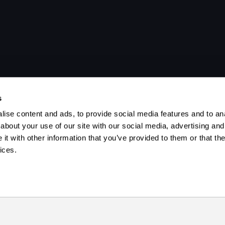
s
ise content and ads, to provide social media features and to anal
about your use of our site with our social media, advertising and
t with other information that you’ve provided to them or that the
ices.