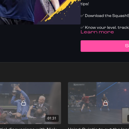
tips!
✅ Download the SquashSk
✅ Know your level, trac
LEARN MORE
today
S
01:31