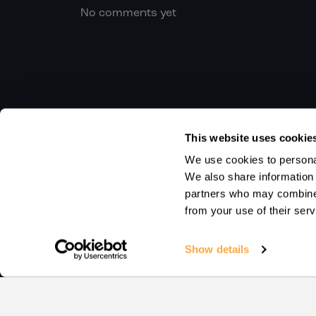
No comments yet
This website uses cookie
We use cookies to personal
We also share information 
partners who may combine i
from your use of their serv
Show details