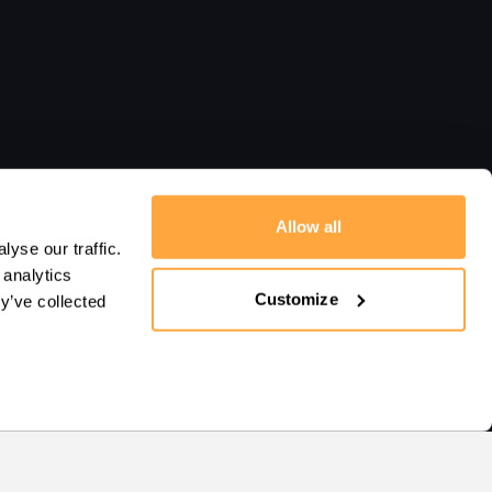
Allow all
yse our traffic.
 analytics
Customize
y’ve collected