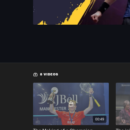
8 VIDEOS
00:49