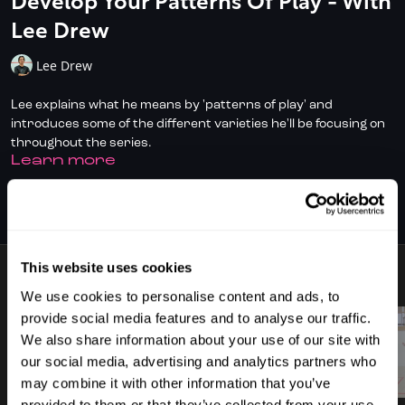
Develop Your Patterns Of Play - With
Lee Drew
Lee Drew
Lee explains what he means by 'patterns of play' and
introduces some of the different varieties he'll be focusing on
throughout the series.
LEARN MORE
✅ Don't have full access?
Click/Tap here
to start your
subscription today.
SUBSCRIBE TO WATCH
✅ Check out
DoubleDot, your AI Squash Coach
for some great
time-saving tips!
This website uses cookies
7 VIDEOS
✅ Download the SquashSkills Training App for
iOS
or
Android
We use cookies to personalise content and ads, to
provide social media features and to analyse our traffic.
✅ Know your level, track your progress.
Join SquashLevels
We also share information about your use of our site with
for free today
our social media, advertising and analytics partners who
00:50
02:06
may combine it with other information that you’ve
provided to them or that they’ve collected from your use