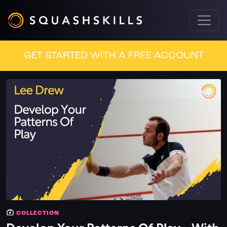
GET STARTED WITH A FREE ACCOUNT
COLLECTION