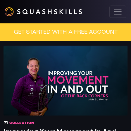
GET STARTED WITH A FREE ACCOUNT
COLLECTION