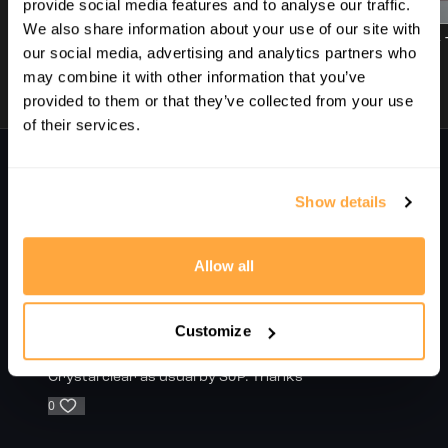
00:48
01:07
provide social media features and to analyse our traffic.
SquashLevels for free today
We also share information about your use of our site with
1. Introduction | Improving Your Movement In And Out Of The Back Corners | With Sj Perry
2. The Basics | Improving Your Movement In And Out Of The Back Corners | With Sj Perry
our social media, advertising and analytics partners who
may combine it with other information that you’ve
provided to them or that they’ve collected from your use
of their services.
Comments on collection (
2
)
Sign In
to participate in the conversation
Show details
Pappu B.
October 02, 2025
Allow all
Bf
0
Customize
Sergio M.
September 21, 2025
Crystal clear as usual by SJP. Thanks
0