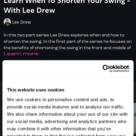
Learn When To Shorten Your Swing -
With Lee Drew
Lee Drew
In this two part series Lee Drew explores when and how to
shorten the swing. In the first part of the series he focuses on
the benefits of shortening the swing in the front and middle of
LEARN MORE
the court.
Don't have full access?
to start your
Click/Tap here
SUBSCRIBE TO WATCH
subscription today.
This website uses cookies
18 VIDEOS
We use cookies to personalise content and ads, to
provide social media features and to analyse our traffic.
We also share information about your use of our site with
our social media, advertising and analytics partners who
03:43
01:59
may combine it with other information that you’ve
provided to them or that they’ve collected from your use