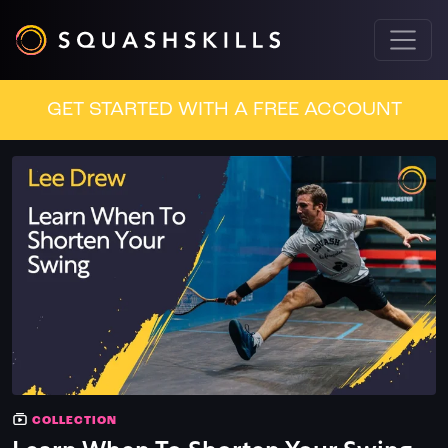
GET STARTED WITH A FREE ACCOUNT
COLLECTION