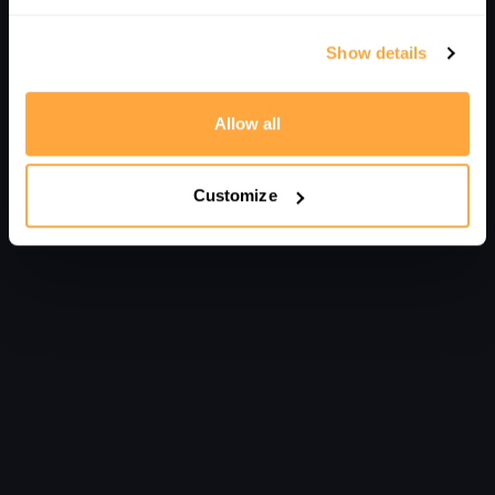
Comments on collection (
0
)
Sign In
to participate in the conversation
Show details
No comments yet
Allow all
Customize