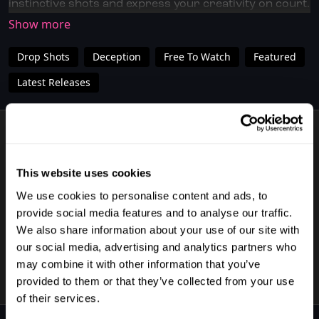
instinctive shots and express your creativity on court.
Perfect for players of any level who want to add a bit
of flair to their game.
Drop Shots
Deception
Free To Watch
Featured
✅ Don't have full access?
Click/Tap here
to start your
subscription today.
Latest Releases
✅ Download the SquashSkills Training App for
iOS
or
Android
1 VIDEO
✅ Know your level, track your progress.
Join
SquashLevels for free today
This website uses cookies
We use cookies to personalise content and ads, to
provide social media features and to analyse our traffic.
02:52
We also share information about your use of our site with
Practice Your Trickshots With Matias Knudsen
our social media, advertising and analytics partners who
may combine it with other information that you’ve
provided to them or that they’ve collected from your use
of their services.