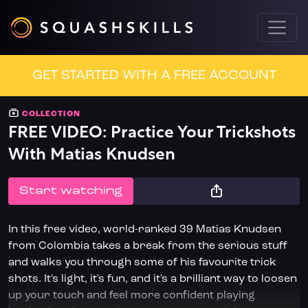
GET STARTED WITH A FREE ACCOUNT
COLLECTION
FREE VIDEO: Practice Your Trickshots
With Matias Knudsen
START WATCHING
In this free video, world-ranked 39 Matias Knudsen
from Colombia takes a break from the serious stuff
and walks you through some of his favourite trick
shots. It's light, it's fun, and it's a brilliant way to loosen
up your touch and feel more confident playing